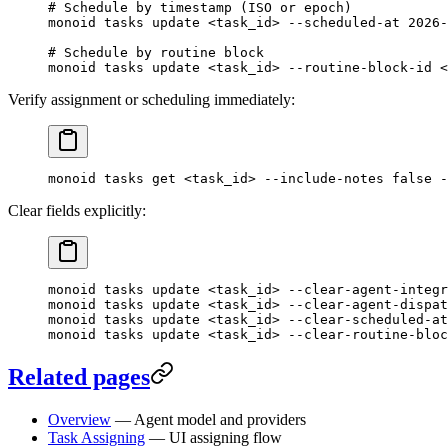
# Schedule by timestamp (ISO or epoch)
monoid
 tasks
 update
 <
task_i
d
>
 --scheduled-at
 2026-
# Schedule by routine block
monoid
 tasks
 update
 <
task_i
d
>
 --routine-block-id
 <
Verify assignment or scheduling immediately:
monoid
 tasks
 get
 <
task_i
d
>
 --include-notes
 false
 -
Clear fields explicitly:
monoid
 tasks
 update
 <
task_i
d
>
 --clear-agent-integr
monoid
 tasks
 update
 <
task_i
d
>
 --clear-agent-dispat
monoid
 tasks
 update
 <
task_i
d
>
 --clear-scheduled-at
monoid
 tasks
 update
 <
task_i
d
>
 --clear-routine-bloc
Related pages
Overview
— Agent model and providers
Task Assigning
— UI assigning flow