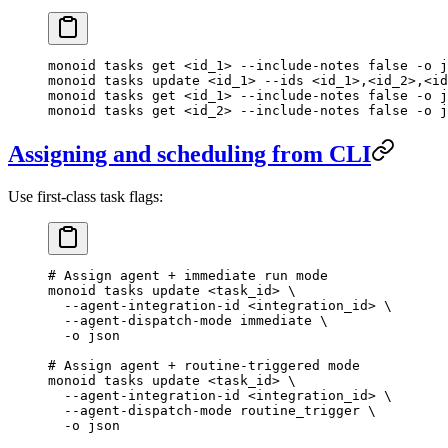
monoid
 tasks
 get
 <
id_
1>
 --include-notes
 false
 -o
 j
monoid
 tasks
 update
 <
id_
1>
 --ids
 <
id_
1>
,
<
id_
2>
,
<
id
monoid
 tasks
 get
 <
id_
1>
 --include-notes
 false
 -o
 j
monoid
 tasks
 get
 <
id_
2>
 --include-notes
 false
 -o
 j
Assigning and scheduling from CLI
Use first-class task flags:
# Assign agent + immediate run mode
monoid
 tasks
 update
 <
task_i
d
>
 \
  --agent-integration-id
 <
integration_i
d
>
 \
  --agent-dispatch-mode
 immediate
 \
  -o
 json
# Assign agent + routine-triggered mode
monoid
 tasks
 update
 <
task_i
d
>
 \
  --agent-integration-id
 <
integration_i
d
>
 \
  --agent-dispatch-mode
 routine_trigger
 \
  -o
 json