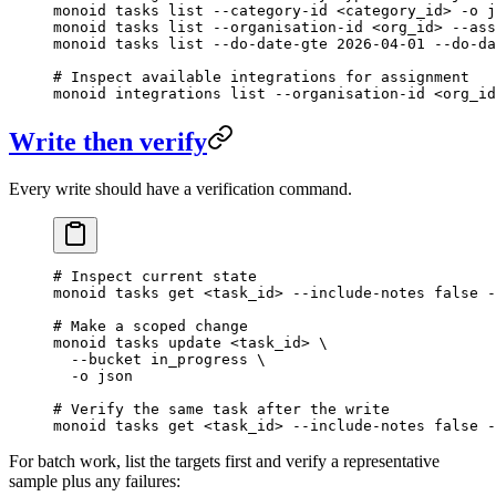
monoid
 tasks
 list
 --category-id
 <
category_i
d
>
 -o
 j
monoid
 tasks
 list
 --organisation-id
 <
org_i
d
>
 --ass
monoid
 tasks
 list
 --do-date-gte
 2026-04-01
 --do-da
# Inspect available integrations for assignment
monoid
 integrations
 list
 --organisation-id
 <
org_i
d
Write then verify
Every write should have a verification command.
# Inspect current state
monoid
 tasks
 get
 <
task_i
d
>
 --include-notes
 false
 -
# Make a scoped change
monoid
 tasks
 update
 <
task_i
d
>
 \
  --bucket
 in_progress
 \
  -o
 json
# Verify the same task after the write
monoid
 tasks
 get
 <
task_i
d
>
 --include-notes
 false
 -
For batch work, list the targets first and verify a representative
sample plus any failures: