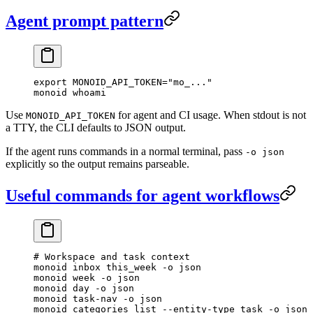
Agent prompt pattern
export
 MONOID_API_TOKEN
=
"mo_..."
monoid
 whoami
Use
for agent and CI usage. When stdout is not
MONOID_API_TOKEN
a TTY, the CLI defaults to JSON output.
If the agent runs commands in a normal terminal, pass
-o json
explicitly so the output remains parseable.
Useful commands for agent workflows
# Workspace and task context
monoid
 inbox
 this_week
 -o
 json
monoid
 week
 -o
 json
monoid
 day
 -o
 json
monoid
 task-nav
 -o
 json
monoid
 categories
 list
 --entity-type
 task
 -o
 json