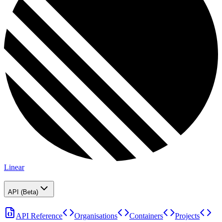
Linear
API (Beta)
API Reference
Organisations
Containers
Projects