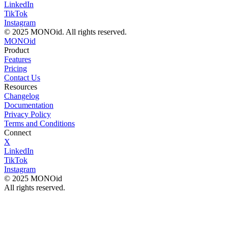
LinkedIn
TikTok
Instagram
© 2025 MONOid. All rights reserved.
MONOid
Product
Features
Pricing
Contact Us
Resources
Changelog
Documentation
Privacy Policy
Terms and Conditions
Connect
X
LinkedIn
TikTok
Instagram
© 2025 MONOid
All rights reserved.