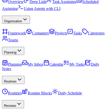
Overview
Deep Link
Task Assigning
Scheduled
Assigning
Using Agents with CLI
Organisation
Framework
Containers
Projects
Tasks
Categories
Teams
Planning
Planning
My Inbox
Calendar
My Tasks
Daily
Notes
Routines
Routines
Routine Blocks
Daily Schedule
Reviews