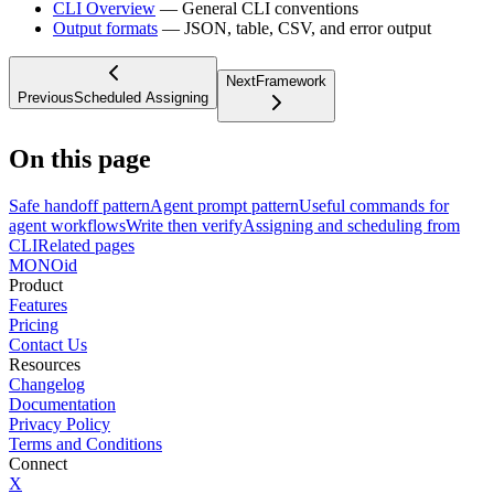
CLI Overview
— General CLI conventions
Output formats
— JSON, table, CSV, and error output
Next
Framework
Previous
Scheduled Assigning
On this page
Safe handoff pattern
Agent prompt pattern
Useful commands for
agent workflows
Write then verify
Assigning and scheduling from
CLI
Related pages
MONO
id
Product
Features
Pricing
Contact Us
Resources
Changelog
Documentation
Privacy Policy
Terms and Conditions
Connect
X