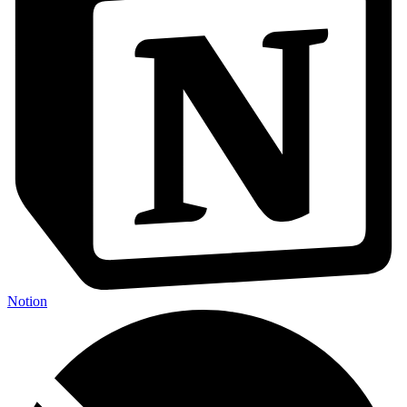
Notion