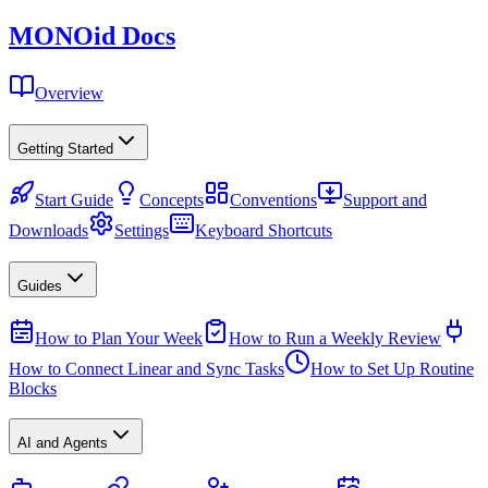
MONO
id
Docs
Overview
Getting Started
Start Guide
Concepts
Conventions
Support and
Downloads
Settings
Keyboard Shortcuts
Guides
How to Plan Your Week
How to Run a Weekly Review
How to Connect Linear and Sync Tasks
How to Set Up Routine
Blocks
AI and Agents