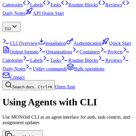
Categories
Labels
Tasks
Routine Blocks
Reviews
Daily Notes
API Quick Start
CLI
CLI Overview
Installation
Authentication
Quick Start
Output formats
Organisations
Containers
Projects
Categories
Labels
Tasks
Routine Blocks
Reviews
Daily Notes
Utility commands
Bulk operations
Contact
Open App
Search docs...
Ctrl+K
Using Agents with CLI
Use MONOid CLI as an agent interface for auth, task context, and
assignment updates