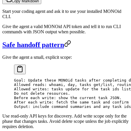
Copy Markdown
Start your coding agent and ask it to use your installed MONOid
CLI.
Give the agent a valid MONOid API token and tell it to run CLI
commands with JSON output when possible.
Safe handoff pattern
Give the agent a small, explicit scope:
Goal: Update these MONOid tasks after completing d
Allowed reads: whoami, day, tasks get/list, routin
Allowed writes: tasks update for the task ids list
Do not delete resources.
Before each write: show the current task JSON.
After each write: fetch the same task and confirm 
Output: include command summaries and any task ids
Use read-only API keys for discovery. Add write scope only for the
phase that changes tasks. Avoid delete scope unless the job explicitly
requires deletion.