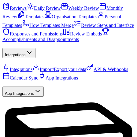
Reviews
Daily Review
Weekly Review
Monthly
Review
Templates
Organisation Templates
Personal
Templates
How Templates Merge
Review Steps and Interface
Responses and Permissions
Review Embeds
Accomplishments and Disappointments
Integrations
Integrations
Import/Export your data
API & Webhooks
Calendar Sync
App Integrations
App Integrations