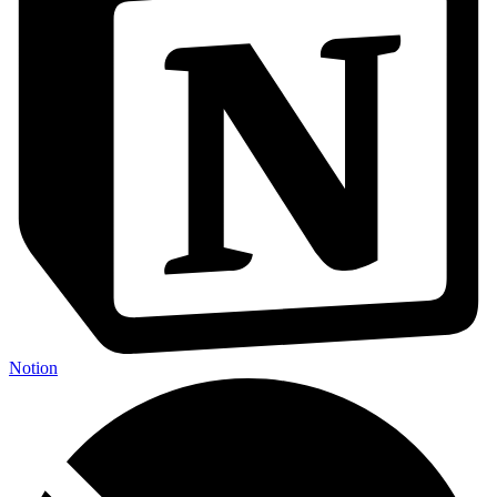
Notion