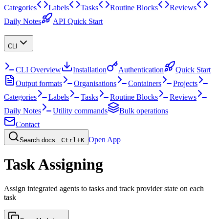
Categories
Labels
Tasks
Routine Blocks
Reviews
Daily Notes
API Quick Start
CLI
CLI Overview
Installation
Authentication
Quick Start
Output formats
Organisations
Containers
Projects
Categories
Labels
Tasks
Routine Blocks
Reviews
Daily Notes
Utility commands
Bulk operations
Contact
Open App
Search docs...
Ctrl+K
Task Assigning
Assign integrated agents to tasks and track provider state on each
task