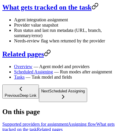
What gets tracked on the task
Agent integration assignment
Provider value snapshot
Run status and last run metadata (URL, branch,
summary/error)
Needs-review flag when returned by the provider
Related pages
Overview
— Agent model and providers
Scheduled Assigning
— Run modes after assignment
Tasks
— Task model and fields
Next
Scheduled Assigning
Previous
Deep Link
On this page
Supported providers for assignment
Assigning flow
What gets
tracked on the task
Related pages