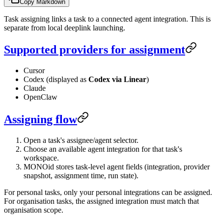
Copy Markdown
Task assigning links a task to a connected agent integration. This is
separate from local deeplink launching.
Supported providers for assignment
Cursor
Codex (displayed as
Codex via Linear
)
Claude
OpenClaw
Assigning flow
Open a task's assignee/agent selector.
Choose an available agent integration for that task's
workspace.
MONOid stores task-level agent fields (integration, provider
snapshot, assignment time, run state).
For personal tasks, only your personal integrations can be assigned.
For organisation tasks, the assigned integration must match that
organisation scope.