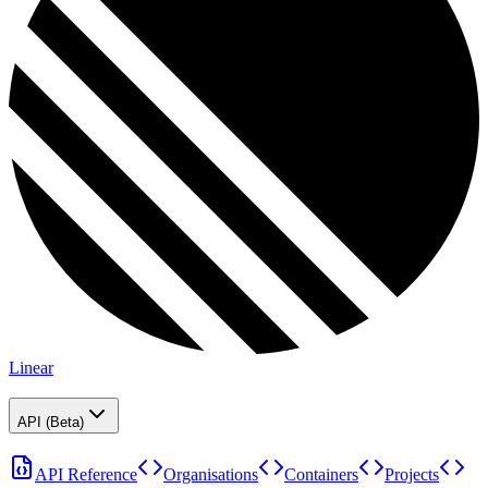
Linear
API (Beta)
API Reference
Organisations
Containers
Projects