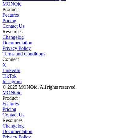
MONO
id
Product
Features
Pricing
Contact Us
Resources
Changelog
Documentation
Privacy Policy
Terms and Conditions
Connect
X
LinkedIn
TikTok
Instagram
© 2025 MONOid. All rights reserved.
MONOid
Product
Features
Pricing
Contact Us
Resources
Changelog
Documentation
Privacy Policy