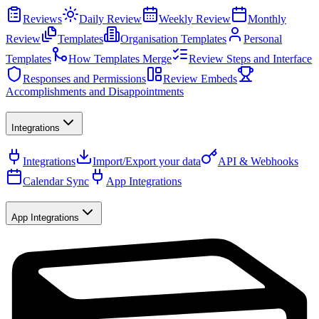
Reviews
Daily Review
Weekly Review
Monthly
Review
Templates
Organisation Templates
Personal
Templates
How Templates Merge
Review Steps and Interface
Responses and Permissions
Review Embeds
Accomplishments and Disappointments
Integrations
Integrations
Import/Export your data
API & Webhooks
Calendar Sync
App Integrations
App Integrations