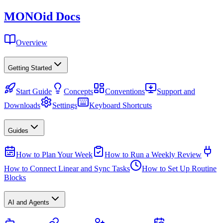
MONO
id
Docs
Overview
Getting Started
Start Guide
Concepts
Conventions
Support and
Downloads
Settings
Keyboard Shortcuts
Guides
How to Plan Your Week
How to Run a Weekly Review
How to Connect Linear and Sync Tasks
How to Set Up Routine
Blocks
AI and Agents