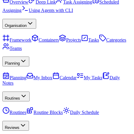
Overview
Deep Link
Task Assigning
Scheduled
Assigning
Using Agents with CLI
Organisation
Framework
Containers
Projects
Tasks
Categories
Teams
Planning
Planning
My Inbox
Calendar
My Tasks
Daily
Notes
Routines
Routines
Routine Blocks
Daily Schedule
Reviews