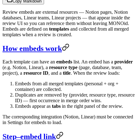
Copy Markdown
Review embeds are external resources — Notion pages, Notion
databases, Linear teams, Linear projects — that appear inside the
review UI so you can reference them without leaving MONOid.
Embeds are defined on
templates
and collected from all merged
templates when a review is created.
How embeds work
Each template can have an
embeds
list. An embed has a
provider
(e.g. Notion, Linear), a
resource type
(page, database, team,
project), a
resource ID
, and a
title
. When the review loads:
Embeds from all merged templates (personal + org +
container) are collected.
Duplicates are removed by (provider, resource type, resource
ID) — first occurrence in merge order wins.
Embeds appear as
tabs
in the right panel of the review.
The corresponding integration (Notion, Linear) must be connected
in Settings for embeds to load.
Step–embed link