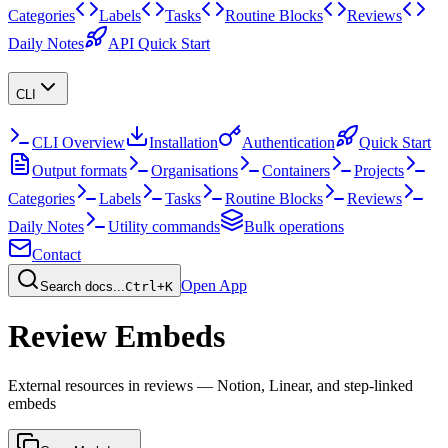
Categories
Labels
Tasks
Routine Blocks
Reviews
Daily Notes
API Quick Start
CLI
CLI Overview
Installation
Authentication
Quick Start
Output formats
Organisations
Containers
Projects
Categories
Labels
Tasks
Routine Blocks
Reviews
Daily Notes
Utility commands
Bulk operations
Contact
Open App
Search docs...
Ctrl+K
Review Embeds
External resources in reviews — Notion, Linear, and step-linked
embeds