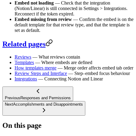
Embed not loading
— Check that the integration
(Notion/Linear) is still connected in Settings > Integrations.
Reconnect if the token expired.
Embed missing from review
— Confirm the embed is on the
default template for that review type, and that the template is
set as default.
Related pages
Reviews
— What reviews contain
Templates
— Where embeds are defined
How templates merge
— Merge order affects embed tab order
Review Steps and Interface
— Step–embed focus behaviour
Integrations
— Connecting Notion and Linear
Previous
Responses and Permissions
Next
Accomplishments and Disappointments
On this page