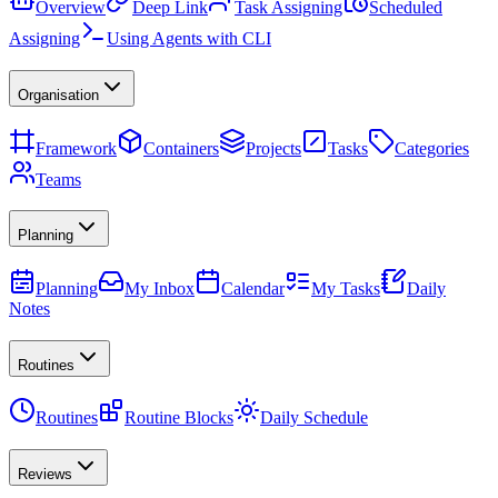
Overview
Deep Link
Task Assigning
Scheduled
Assigning
Using Agents with CLI
Organisation
Framework
Containers
Projects
Tasks
Categories
Teams
Planning
Planning
My Inbox
Calendar
My Tasks
Daily
Notes
Routines
Routines
Routine Blocks
Daily Schedule
Reviews