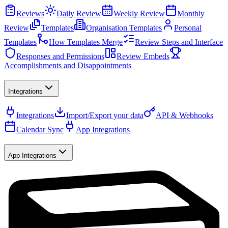
Reviews
Daily Review
Weekly Review
Monthly
Review
Templates
Organisation Templates
Personal
Templates
How Templates Merge
Review Steps and Interface
Responses and Permissions
Review Embeds
Accomplishments and Disappointments
Integrations
Integrations
Import/Export your data
API & Webhooks
Calendar Sync
App Integrations
App Integrations