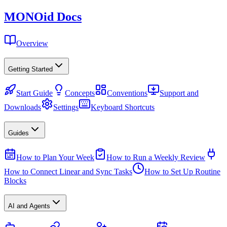
MONO
id
Docs
Overview
Getting Started
Start Guide
Concepts
Conventions
Support and
Downloads
Settings
Keyboard Shortcuts
Guides
How to Plan Your Week
How to Run a Weekly Review
How to Connect Linear and Sync Tasks
How to Set Up Routine
Blocks
AI and Agents