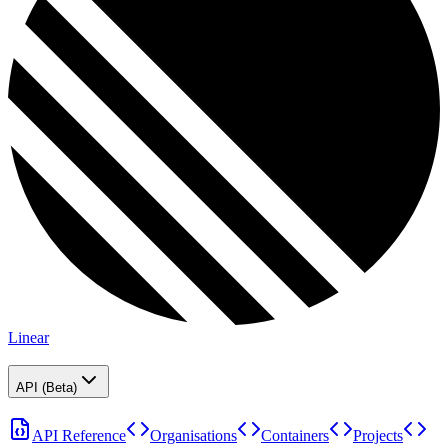
Linear
API (Beta)
API Reference
Organisations
Containers
Projects