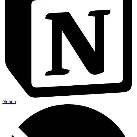
Notion