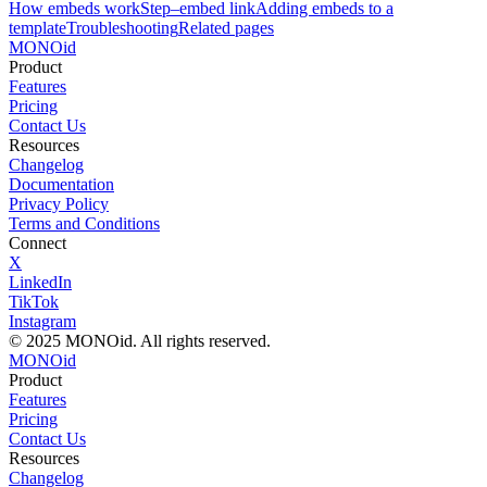
How embeds work
Step–embed link
Adding embeds to a
template
Troubleshooting
Related pages
MONO
id
Product
Features
Pricing
Contact Us
Resources
Changelog
Documentation
Privacy Policy
Terms and Conditions
Connect
X
LinkedIn
TikTok
Instagram
© 2025 MONOid. All rights reserved.
MONOid
Product
Features
Pricing
Contact Us
Resources
Changelog