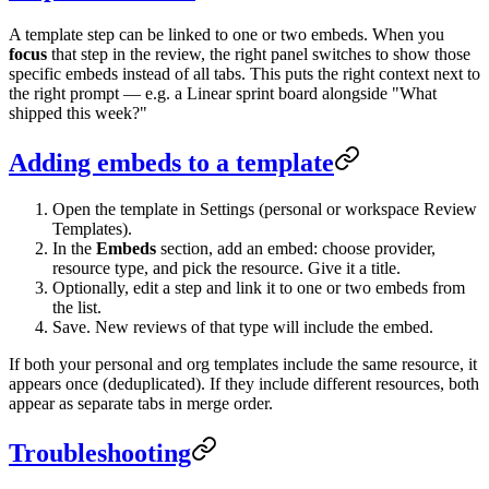
A template step can be linked to one or two embeds. When you
focus
that step in the review, the right panel switches to show those
specific embeds instead of all tabs. This puts the right context next to
the right prompt — e.g. a Linear sprint board alongside "What
shipped this week?"
Adding embeds to a template
Open the template in Settings (personal or workspace Review
Templates).
In the
Embeds
section, add an embed: choose provider,
resource type, and pick the resource. Give it a title.
Optionally, edit a step and link it to one or two embeds from
the list.
Save. New reviews of that type will include the embed.
If both your personal and org templates include the same resource, it
appears once (deduplicated). If they include different resources, both
appear as separate tabs in merge order.
Troubleshooting