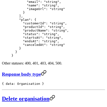
        "email"
: 
"string"
,
        "name"
: 
"string"
,
        "imageUrl"
: 
"string"
      }
    ],
    "plan"
: {
      "customerId"
: 
"string"
,
      "productId"
: 
"string"
,
      "productName"
: 
"string"
,
      "status"
: 
"string"
,
      "startsAt"
: 
"string"
,
      "endsAt"
: 
"string"
,
      "canceledAt"
: 
"string"
    }
  }
}
Other statuses: 400, 401, 403, 404, 500.
Response body type
{ data: Organisation }
Delete organisation