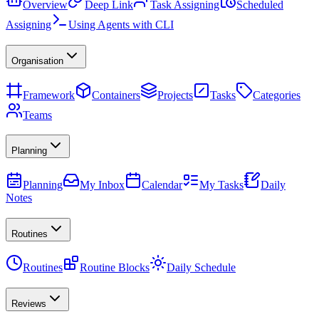
Overview
Deep Link
Task Assigning
Scheduled
Assigning
Using Agents with CLI
Organisation
Framework
Containers
Projects
Tasks
Categories
Teams
Planning
Planning
My Inbox
Calendar
My Tasks
Daily
Notes
Routines
Routines
Routine Blocks
Daily Schedule
Reviews