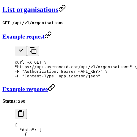
List organisations
GET /api/v1/organisations
Example request
curl -X GET \

"https://api.usemonoid.com/api/v1/organisations" \

-H "Authorization: Bearer <API_KEY>" \

-H "Content-Type: application/json"
Example response
Status:
200
{
  "data"
: [
    {