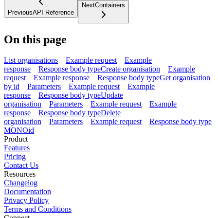
Next
Containers
Previous
API Reference
On this page
List organisations
Example request
Example
response
Response body type
Create organisation
Example
request
Example response
Response body type
Get organisation
by id
Parameters
Example request
Example
response
Response body type
Update
organisation
Parameters
Example request
Example
response
Response body type
Delete
organisation
Parameters
Example request
Response body type
MONO
id
Product
Features
Pricing
Contact Us
Resources
Changelog
Documentation
Privacy Policy
Terms and Conditions
Connect