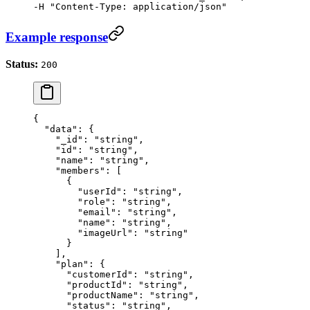
-H "Content-Type: application/json"
Example response
Status:
200
{
  "data"
: {
    "_id"
: 
"string"
,
    "id"
: 
"string"
,
    "name"
: 
"string"
,
    "members"
: [
      {
        "userId"
: 
"string"
,
        "role"
: 
"string"
,
        "email"
: 
"string"
,
        "name"
: 
"string"
,
        "imageUrl"
: 
"string"
      }
    ],
    "plan"
: {
      "customerId"
: 
"string"
,
      "productId"
: 
"string"
,
      "productName"
: 
"string"
,
      "status"
: 
"string"
,