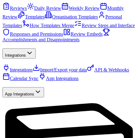
Reviews
Daily Review
Weekly Review
Monthly
Review
Templates
Organisation Templates
Personal
Templates
How Templates Merge
Review Steps and Interface
Responses and Permissions
Review Embeds
Accomplishments and Disappointments
Integrations
Integrations
Import/Export your data
API & Webhooks
Calendar Sync
App Integrations
App Integrations