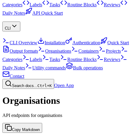
Categories
Labels
Tasks
Routine Blocks
Reviews
Daily Notes
API Quick Start
CLI
CLI Overview
Installation
Authentication
Quick Start
Output formats
Organisations
Containers
Projects
Categories
Labels
Tasks
Routine Blocks
Reviews
Daily Notes
Utility commands
Bulk operations
Contact
Open App
Search docs...
Ctrl+K
Organisations
API endpoints for organisations
Copy Markdown