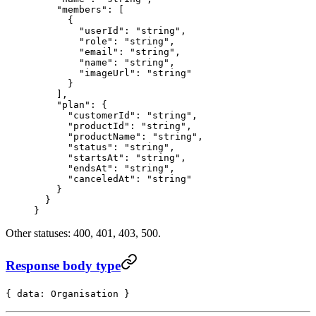
    "members"
: [
      {
        "userId"
: 
"string"
,
        "role"
: 
"string"
,
        "email"
: 
"string"
,
        "name"
: 
"string"
,
        "imageUrl"
: 
"string"
      }
    ],
    "plan"
: {
      "customerId"
: 
"string"
,
      "productId"
: 
"string"
,
      "productName"
: 
"string"
,
      "status"
: 
"string"
,
      "startsAt"
: 
"string"
,
      "endsAt"
: 
"string"
,
      "canceledAt"
: 
"string"
    }
  }
}
Other statuses: 400, 401, 403, 500.
Response body type
{ data: Organisation }