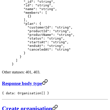
      "_id"
: 
"string"
,
      "id"
: 
"string"
,
      "name"
: 
"string"
,
      "members"
: [
        {}
      ],
      "plan"
: {
        "customerId"
: 
"string"
,
        "productId"
: 
"string"
,
        "productName"
: 
"string"
,
        "status"
: 
"string"
,
        "startsAt"
: 
"string"
,
        "endsAt"
: 
"string"
,
        "canceledAt"
: 
"string"
      }
    }
  ]
}
Other statuses: 401, 403.
Response body type
{ data: Organisation[] }
Create organisation