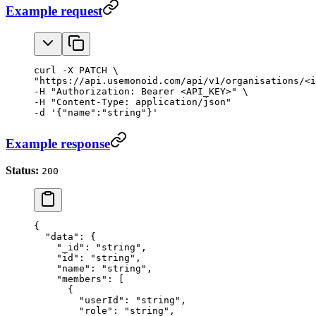
Example request
curl -X PATCH \

"https://api.usemonoid.com/api/v1/organisations/<i
-H "Authorization: Bearer <API_KEY>" \

-H "Content-Type: application/json"

-d '{"name":"string"}'
Example response
Status:
200
{
  "data"
: {
    "_id"
: 
"string"
,
    "id"
: 
"string"
,
    "name"
: 
"string"
,
    "members"
: [
      {
        "userId"
: 
"string"
,
        "role"
: 
"string"
,