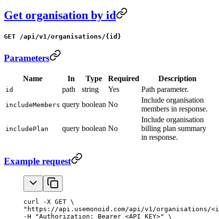
Get organisation by id
GET /api/v1/organisations/{id}
Parameters
Name
In
Type
Required
Description
path
string
Yes
Path parameter.
id
Include organisation
query
boolean
No
includeMembers
members in response.
Include organisation
query
boolean
No
billing plan summary
includePlan
in response.
Example request
curl -X GET \

"https://api.usemonoid.com/api/v1/organisations/<i
-H "Authorization: Bearer <API_KEY>" \
