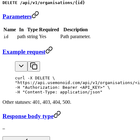
DELETE /api/v1/organisations/{id}
Parameters
Name
In
Type
Required
Description
path
string
Yes
Path parameter.
id
Example request
curl -X DELETE \

"https://api.usemonoid.com/api/v1/organisations/<i
-H "Authorization: Bearer <API_KEY>" \

-H "Content-Type: application/json"
Other statuses: 401, 403, 404, 500.
Response body type
—