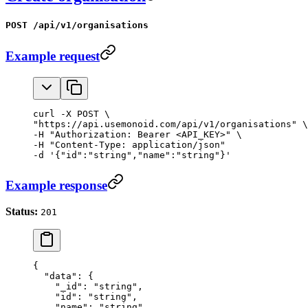
POST /api/v1/organisations
Example request
curl -X POST \

"https://api.usemonoid.com/api/v1/organisations" \

-H "Authorization: Bearer <API_KEY>" \

-H "Content-Type: application/json"

-d '{"id":"string","name":"string"}'
Example response
Status:
201
{
  "data"
: {
    "_id"
: 
"string"
,
    "id"
: 
"string"
,
    "name"
: 
"string"
,