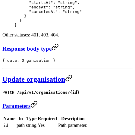
      "startsAt"
: 
"string"
,
      "endsAt"
: 
"string"
,
      "canceledAt"
: 
"string"
    }
  }
}
Other statuses: 401, 403, 404.
Response body type
{ data: Organisation }
Update organisation
PATCH /api/v1/organisations/{id}
Parameters
Name
In
Type
Required
Description
path
string
Yes
Path parameter.
id