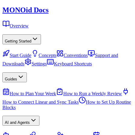
MONO
id
Docs
Overview
Getting Started
Start Guide
Concepts
Conventions
Support and
Downloads
Settings
Keyboard Shortcuts
Guides
How to Plan Your Week
How to Run a Weekly Review
How to Connect Linear and Sync Tasks
How to Set Up Routine
Blocks
AI and Agents