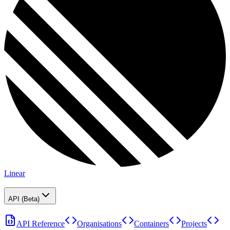
Linear
API (Beta)
API Reference
Organisations
Containers
Projects