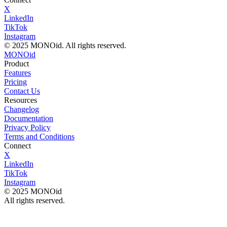
X
LinkedIn
TikTok
Instagram
© 2025 MONOid. All rights reserved.
MONOid
Product
Features
Pricing
Contact Us
Resources
Changelog
Documentation
Privacy Policy
Terms and Conditions
Connect
X
LinkedIn
TikTok
Instagram
© 2025 MONOid
All rights reserved.