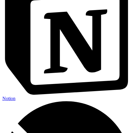
Notion