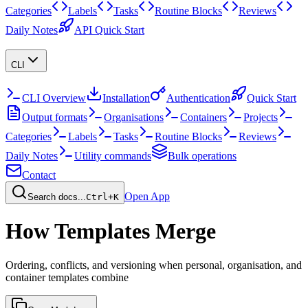
Categories
Labels
Tasks
Routine Blocks
Reviews
Daily Notes
API Quick Start
CLI
CLI Overview
Installation
Authentication
Quick Start
Output formats
Organisations
Containers
Projects
Categories
Labels
Tasks
Routine Blocks
Reviews
Daily Notes
Utility commands
Bulk operations
Contact
Open App
Search docs...
Ctrl+K
How Templates Merge
Ordering, conflicts, and versioning when personal, organisation, and
container templates combine