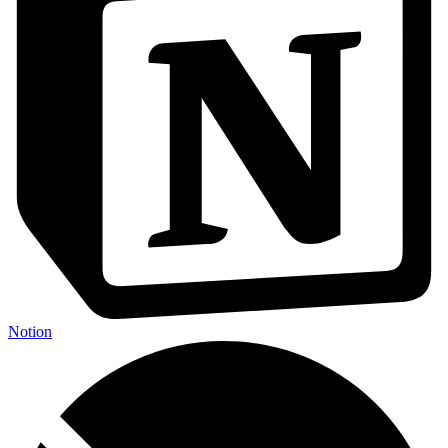
Notion