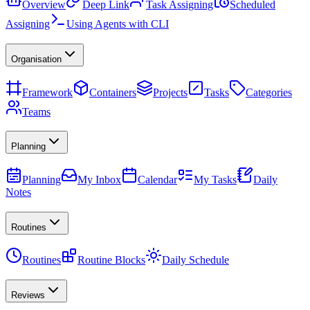
Overview
Deep Link
Task Assigning
Scheduled
Assigning
Using Agents with CLI
Organisation
Framework
Containers
Projects
Tasks
Categories
Teams
Planning
Planning
My Inbox
Calendar
My Tasks
Daily
Notes
Routines
Routines
Routine Blocks
Daily Schedule
Reviews