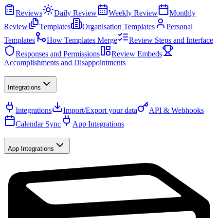
Reviews
Daily Review
Weekly Review
Monthly
Review
Templates
Organisation Templates
Personal
Templates
How Templates Merge
Review Steps and Interface
Responses and Permissions
Review Embeds
Accomplishments and Disappointments
Integrations
Integrations
Import/Export your data
API & Webhooks
Calendar Sync
App Integrations
App Integrations