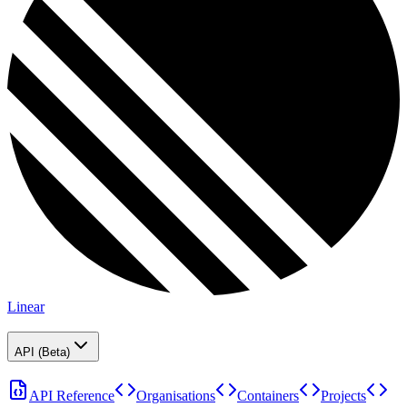
Linear
API (Beta)
API Reference
Organisations
Containers
Projects