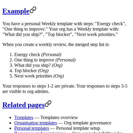
Example
You have a personal Weekly template with steps: "Energy check",
"One thing to improve." Your org has a Weekly template with:
"What did you ship?", "Top blocker", "Next week priorities."
When you create a weekly review, the merged step list is:
Energy check
(Personal)
One thing to improve
(Personal)
What did you ship?
(Org)
Top blocker
(Org)
Next week priorities
(Org)
Your responses to steps 1-2 are private. Your responses to steps 3-5
are visible to org admins.
Related pages
Templates
— Templates overview
Organisation templates
— Org template governance
Personal templates
— Personal template setup