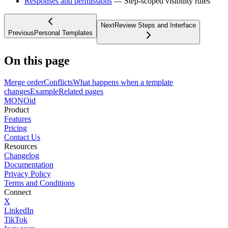
Responses and permissions
— Step-scoped visibility rules
Next
Review Steps and Interface
Previous
Personal Templates
On this page
Merge order
Conflicts
What happens when a template
changes
Example
Related pages
MONO
id
Product
Features
Pricing
Contact Us
Resources
Changelog
Documentation
Privacy Policy
Terms and Conditions
Connect
X
LinkedIn
TikTok