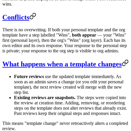
wins.
Conflicts
There is no overwriting. If both your personal template and the org
template have a step labelled "Wins",
both appear
— your "Wins"
first (personal layer), then the org's "Wins" (org layer). Each has its
own editor and its own response. Your response to the personal step
is private; your response to the org step is visible to org admins.
What happens when a template changes
Future reviews
use the updated template immediately. As
soon as an admin saves a change (or you edit your personal
template), the next review created will merge with the new
step list.
Existing reviews are snapshots.
The steps were copied into
the review at creation time. Adding, removing, or reordering
steps on the template does not alter reviews that already exist.
Past reviews keep their original steps and responses intact.
This means "template change" never retroactively alters a completed
review.