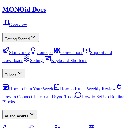
MONO
id
Docs
Overview
Getting Started
Start Guide
Concepts
Conventions
Support and
Downloads
Settings
Keyboard Shortcuts
Guides
How to Plan Your Week
How to Run a Weekly Review
How to Connect Linear and Sync Tasks
How to Set Up Routine
Blocks
AI and Agents