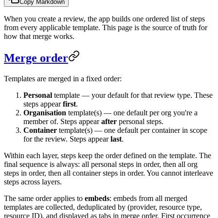
Copy Markdown
When you create a review, the app builds one ordered list of steps
from every applicable template. This page is the source of truth for
how that merge works.
Merge order
Templates are merged in a fixed order:
Personal
template — your default for that review type. These
steps appear
first
.
Organisation
template(s) — one default per org you're a
member of. Steps appear
after
personal steps.
Container
template(s) — one default per container in scope
for the review. Steps appear
last
.
Within each layer, steps keep the order defined on the template. The
final sequence is always: all personal steps in order, then all org
steps in order, then all container steps in order. You cannot interleave
steps across layers.
The same order applies to
embeds
: embeds from all merged
templates are collected, deduplicated by (provider, resource type,
resource ID), and displayed as tabs in merge order. First occurrence