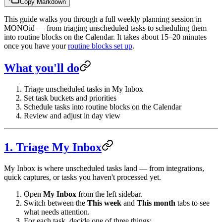
Copy Markdown
This guide walks you through a full weekly planning session in
MONOid — from triaging unscheduled tasks to scheduling them
into routine blocks on the Calendar. It takes about 15–20 minutes
once you have your
routine blocks set up
.
What you'll do
Triage unscheduled tasks in My Inbox
Set task buckets and priorities
Schedule tasks into routine blocks on the Calendar
Review and adjust in day view
1. Triage My Inbox
My Inbox is where unscheduled tasks land — from integrations,
quick captures, or tasks you haven't processed yet.
Open
My Inbox
from the left sidebar.
Switch between the
This week
and
This month
tabs to see
what needs attention.
For each task, decide one of three things: