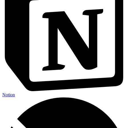
Notion