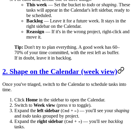
This week
— Set the bucket to
todo
or
shaping
. These
tasks will appear in the Calendar's left sidebar, ready to
be scheduled.
Backlog
— Leave it for a future week. It stays in the
right sidebar on the Calendar.
Reassign
— If it's in the wrong project, right-click and
move it.
Tip:
Don't try to plan everything. A good week has 60–
70% of your time committed, with the rest left as buffer.
If in doubt, leave it in backlog.
2. Shape on the Calendar (week view)
Once you've triaged, switch to the Calendar to schedule tasks into
time.
Click
Home
in the sidebar to open the Calendar.
Switch to
Week view
(press
to toggle).
V
Expand the
left sidebar
(
+
) — you'll see your
shaping
Cmd
←
and
todo
tasks grouped by project.
Expand the
right sidebar
(
+
) — you'll see
backlog
Cmd
→
tasks.