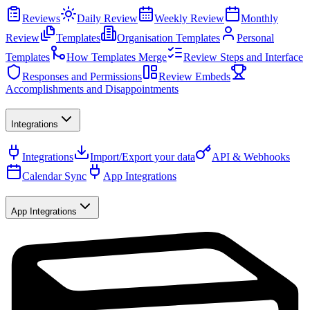
Reviews
Daily Review
Weekly Review
Monthly
Review
Templates
Organisation Templates
Personal
Templates
How Templates Merge
Review Steps and Interface
Responses and Permissions
Review Embeds
Accomplishments and Disappointments
Integrations
Integrations
Import/Export your data
API & Webhooks
Calendar Sync
App Integrations
App Integrations