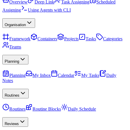
Overview
Deep Link
Task Assigning
Scheduled
Assigning
Using Agents with CLI
Organisation
Framework
Containers
Projects
Tasks
Categories
Teams
Planning
Planning
My Inbox
Calendar
My Tasks
Daily
Notes
Routines
Routines
Routine Blocks
Daily Schedule
Reviews