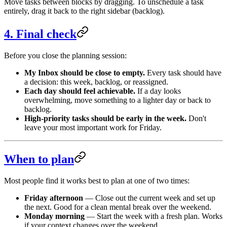
Move tasks between blocks by dragging. To unschedule a task
entirely, drag it back to the right sidebar (backlog).
4. Final check
Before you close the planning session:
My Inbox should be close to empty.
Every task should have
a decision: this week, backlog, or reassigned.
Each day should feel achievable.
If a day looks
overwhelming, move something to a lighter day or back to
backlog.
High-priority tasks should be early in the week.
Don't
leave your most important work for Friday.
When to plan
Most people find it works best to plan at one of two times:
Friday afternoon
— Close out the current week and set up
the next. Good for a clean mental break over the weekend.
Monday morning
— Start the week with a fresh plan. Works
if your context changes over the weekend.