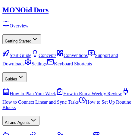
MONO
id
Docs
Overview
Getting Started
Start Guide
Concepts
Conventions
Support and
Downloads
Settings
Keyboard Shortcuts
Guides
How to Plan Your Week
How to Run a Weekly Review
How to Connect Linear and Sync Tasks
How to Set Up Routine
Blocks
AI and Agents