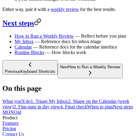
Either way, pair it with a
weekly review
for the best results.
Next steps
How to Run a Weekly Review
— Reflect before you plan
My Inbox
— Reference docs for inbox triage
Calendar
— Reference docs for the calendar interface
Routine Blocks
— How blocks work
Next
How to Run a Weekly Review
Previous
Keyboard Shortcuts
On this page
What you'll do
1. Triage My Inbox
2. Shape on the Calendar (week
view)
3. Fine-tune in day view
4. Final check
When to plan
Next steps
MONO
id
Product
Features
Pricing
Contact Us