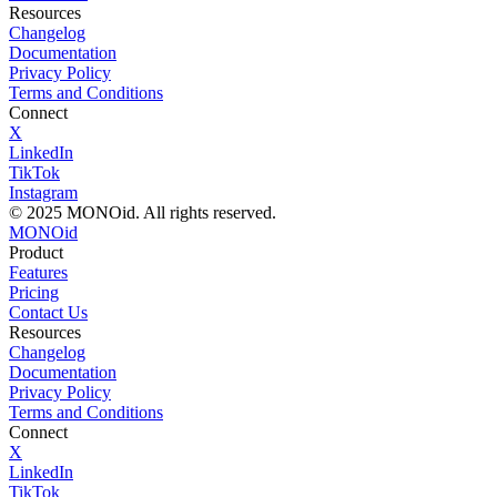
Resources
Changelog
Documentation
Privacy Policy
Terms and Conditions
Connect
X
LinkedIn
TikTok
Instagram
© 2025 MONOid. All rights reserved.
MONOid
Product
Features
Pricing
Contact Us
Resources
Changelog
Documentation
Privacy Policy
Terms and Conditions
Connect
X
LinkedIn
TikTok