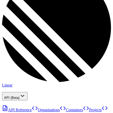
Linear
API (Beta)
API Reference
Organisations
Containers
Projects