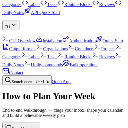
Categories
Labels
Tasks
Routine Blocks
Reviews
Daily Notes
API Quick Start
CLI
CLI Overview
Installation
Authentication
Quick Start
Output formats
Organisations
Containers
Projects
Categories
Labels
Tasks
Routine Blocks
Reviews
Daily Notes
Utility commands
Bulk operations
Contact
Open App
Search docs...
Ctrl+K
How to Plan Your Week
End-to-end walkthrough — triage your inbox, shape your calendar,
and build a believable weekly plan