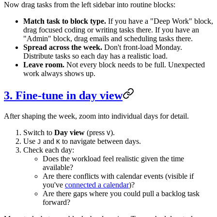
Now drag tasks from the left sidebar into routine blocks:
Match task to block type.
If you have a "Deep Work" block,
drag focused coding or writing tasks there. If you have an
"Admin" block, drag emails and scheduling tasks there.
Spread across the week.
Don't front-load Monday.
Distribute tasks so each day has a realistic load.
Leave room.
Not every block needs to be full. Unexpected
work always shows up.
3. Fine-tune in day view
After shaping the week, zoom into individual days for detail.
Switch to
Day view
(press
).
V
Use
and
to navigate between days.
J
K
Check each day:
Does the workload feel realistic given the time
available?
Are there conflicts with calendar events (visible if
you've
connected a calendar
)?
Are there gaps where you could pull a backlog task
forward?