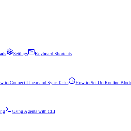
ads
Settings
Keyboard Shortcuts
w to Connect Linear and Sync Tasks
How to Set Up Routine Bloc
ing
Using Agents with CLI