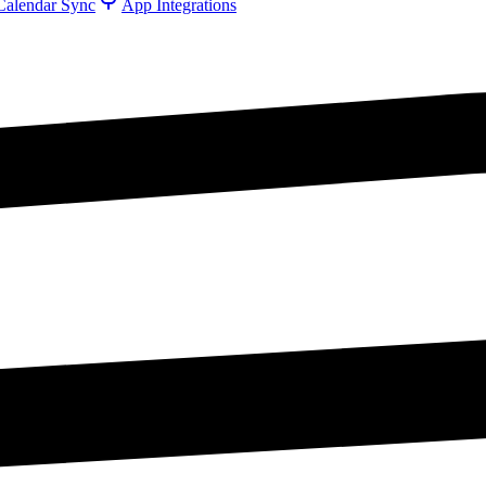
Calendar Sync
App Integrations