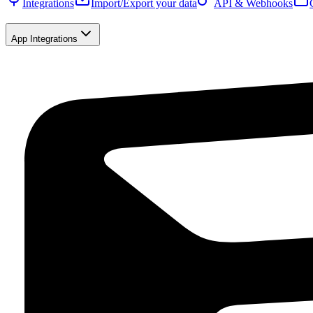
Integrations
Import/Export your data
API & Webhooks
App Integrations