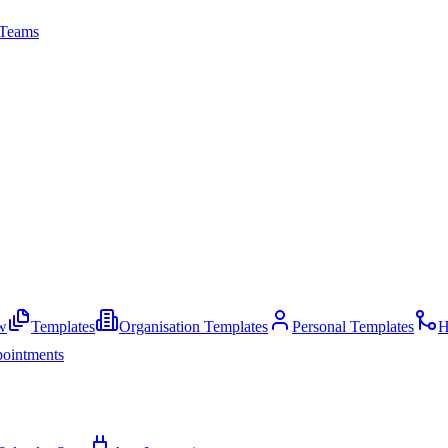
Teams
w
Templates
Organisation Templates
Personal Templates
H
ointments