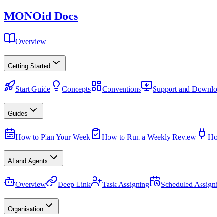
MONO
id
Docs
Overview
Getting Started
Start Guide
Concepts
Conventions
Support and Downlo
Guides
How to Plan Your Week
How to Run a Weekly Review
Ho
AI and Agents
Overview
Deep Link
Task Assigning
Scheduled Assign
Organisation