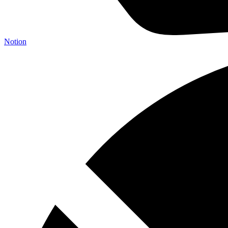
Notion