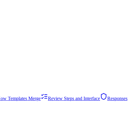
ow Templates Merge
Review Steps and Interface
Responses