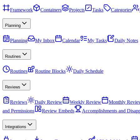
Framework
Containers
Projects
Tasks
Categories
Planning
Planning
My Inbox
Calendar
My Tasks
Daily Notes
Routines
Routines
Routine Blocks
Daily Schedule
Reviews
Reviews
Daily Review
Weekly Review
Monthly Revie
and Permissions
Review Embeds
Accomplishments and Disapp
Integrations