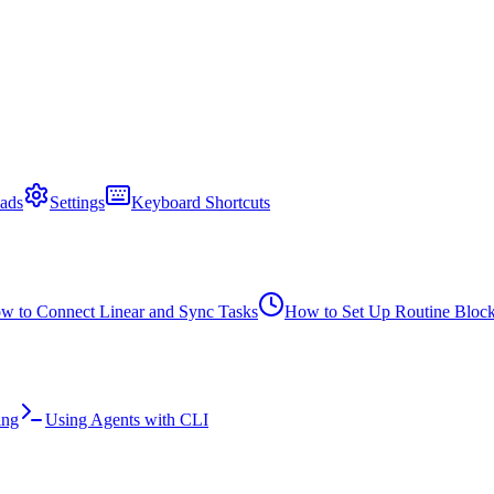
ads
Settings
Keyboard Shortcuts
w to Connect Linear and Sync Tasks
How to Set Up Routine Bloc
ing
Using Agents with CLI