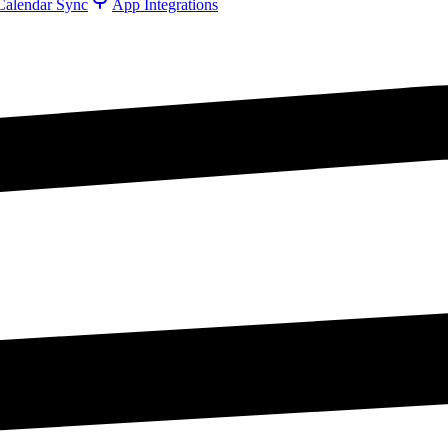
Calendar Sync
App Integrations