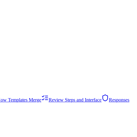
ow Templates Merge
Review Steps and Interface
Responses