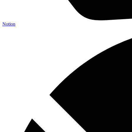
Notion