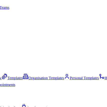
Teams
w
Templates
Organisation Templates
Personal Templates
H
ointments