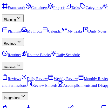
Framework
Containers
Projects
Tasks
Categories
Planning
Planning
My Inbox
Calendar
My Tasks
Daily Notes
Routines
Routines
Routine Blocks
Daily Schedule
Reviews
Reviews
Daily Review
Weekly Review
Monthly Revie
and Permissions
Review Embeds
Accomplishments and Disapp
Integrations