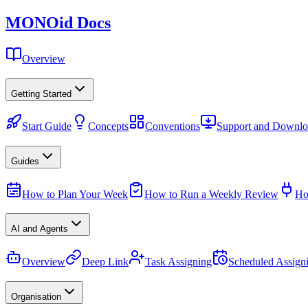
MONO
id
Docs
Overview
Getting Started
Start Guide
Concepts
Conventions
Support and Downlo
Guides
How to Plan Your Week
How to Run a Weekly Review
Ho
AI and Agents
Overview
Deep Link
Task Assigning
Scheduled Assign
Organisation