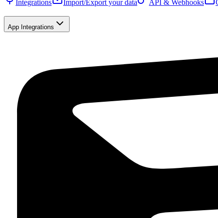
Integrations
Import/Export your data
API & Webhooks
App Integrations