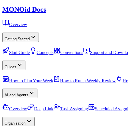
MONO
id
Docs
Overview
Getting Started
Start Guide
Concepts
Conventions
Support and Downlo
Guides
How to Plan Your Week
How to Run a Weekly Review
Ho
AI and Agents
Overview
Deep Link
Task Assigning
Scheduled Assign
Organisation