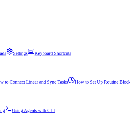
ads
Settings
Keyboard Shortcuts
w to Connect Linear and Sync Tasks
How to Set Up Routine Bloc
ing
Using Agents with CLI