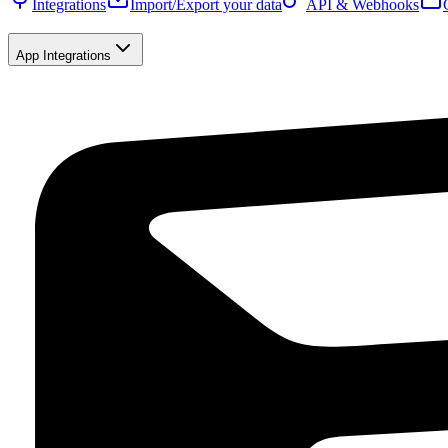
Integrations
Import/Export your data
API & Webhooks
App Integrations