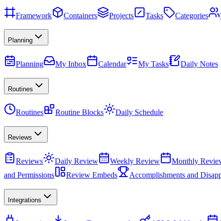
Framework
Containers
Projects
Tasks
Categories
Planning
Planning
My Inbox
Calendar
My Tasks
Daily Notes
Routines
Routines
Routine Blocks
Daily Schedule
Reviews
Reviews
Daily Review
Weekly Review
Monthly Revie
and Permissions
Review Embeds
Accomplishments and Disapp
Integrations