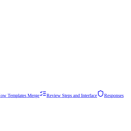
ow Templates Merge
Review Steps and Interface
Responses