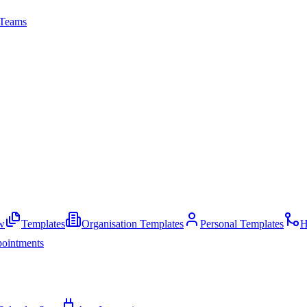
Teams
w
Templates
Organisation Templates
Personal Templates
H
ointments