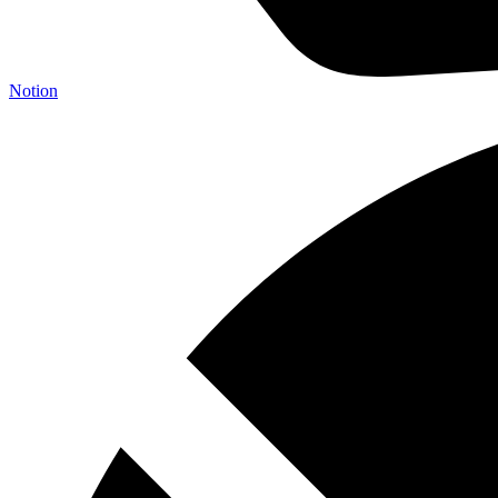
Notion