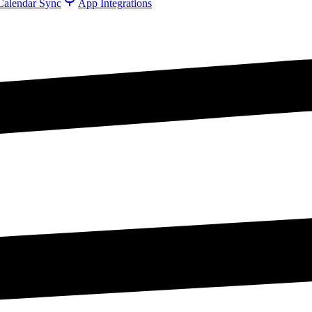
Calendar Sync
App Integrations