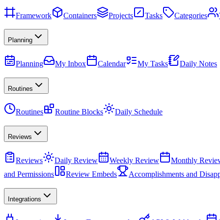
Framework
Containers
Projects
Tasks
Categories
Planning
Planning
My Inbox
Calendar
My Tasks
Daily Notes
Routines
Routines
Routine Blocks
Daily Schedule
Reviews
Reviews
Daily Review
Weekly Review
Monthly Revie
and Permissions
Review Embeds
Accomplishments and Disapp
Integrations