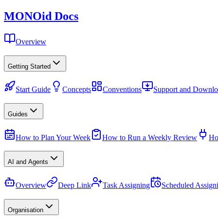
MONO
id
Docs
Overview
Getting Started
Start Guide
Concepts
Conventions
Support and Downlo
Guides
How to Plan Your Week
How to Run a Weekly Review
Ho
AI and Agents
Overview
Deep Link
Task Assigning
Scheduled Assign
Organisation