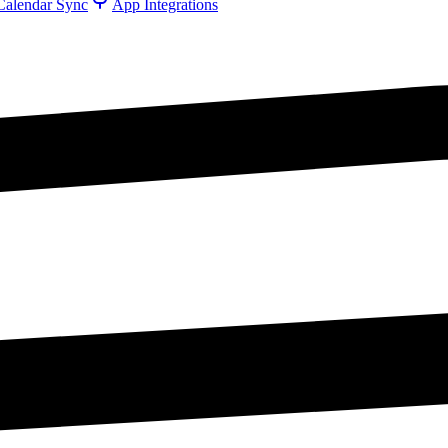
Calendar Sync
App Integrations