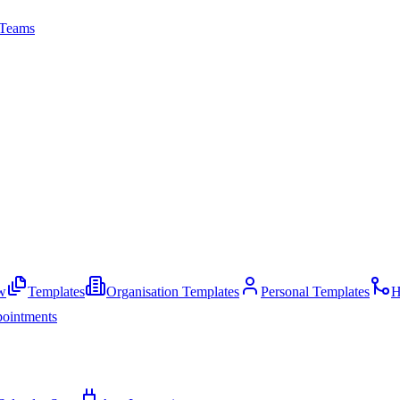
Teams
w
Templates
Organisation Templates
Personal Templates
H
ointments