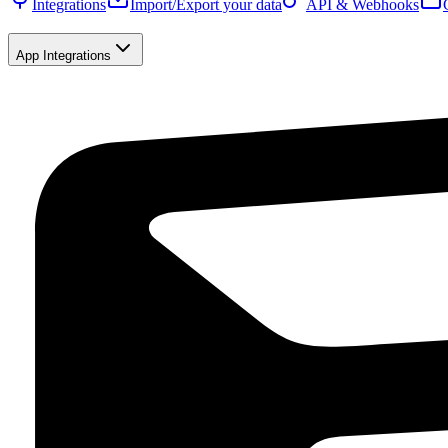
Integrations
Import/Export your data
API & Webhooks
App Integrations