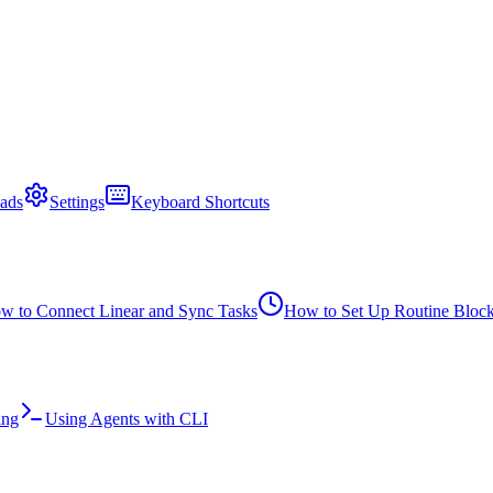
ads
Settings
Keyboard Shortcuts
w to Connect Linear and Sync Tasks
How to Set Up Routine Bloc
ing
Using Agents with CLI