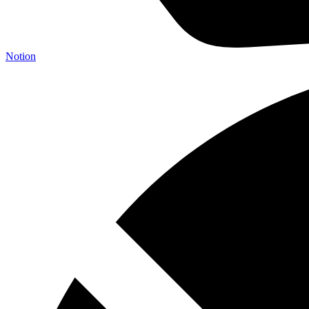
Notion