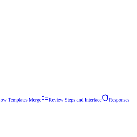
ow Templates Merge
Review Steps and Interface
Responses