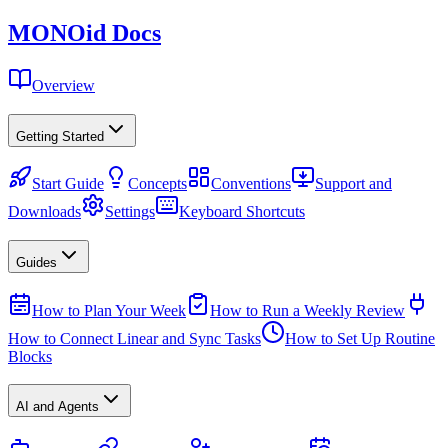
MONO
id
Docs
Overview
Getting Started
Start Guide
Concepts
Conventions
Support and
Downloads
Settings
Keyboard Shortcuts
Guides
How to Plan Your Week
How to Run a Weekly Review
How to Connect Linear and Sync Tasks
How to Set Up Routine
Blocks
AI and Agents