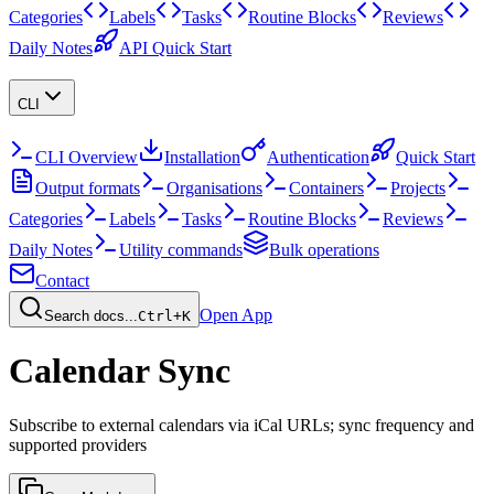
Categories
Labels
Tasks
Routine Blocks
Reviews
Daily Notes
API Quick Start
CLI
CLI Overview
Installation
Authentication
Quick Start
Output formats
Organisations
Containers
Projects
Categories
Labels
Tasks
Routine Blocks
Reviews
Daily Notes
Utility commands
Bulk operations
Contact
Open App
Search docs...
Ctrl+K
Calendar Sync
Subscribe to external calendars via iCal URLs; sync frequency and
supported providers