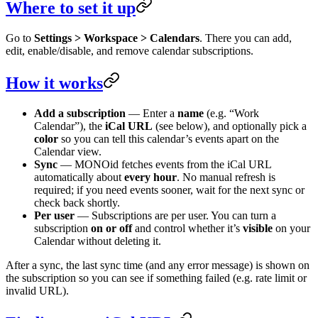
Where to set it up
Go to
Settings > Workspace > Calendars
. There you can add,
edit, enable/disable, and remove calendar subscriptions.
How it works
Add a subscription
— Enter a
name
(e.g. “Work
Calendar”), the
iCal URL
(see below), and optionally pick a
color
so you can tell this calendar’s events apart on the
Calendar view.
Sync
— MONOid fetches events from the iCal URL
automatically about
every hour
. No manual refresh is
required; if you need events sooner, wait for the next sync or
check back shortly.
Per user
— Subscriptions are per user. You can turn a
subscription
on or off
and control whether it’s
visible
on your
Calendar without deleting it.
After a sync, the last sync time (and any error message) is shown on
the subscription so you can see if something failed (e.g. rate limit or
invalid URL).