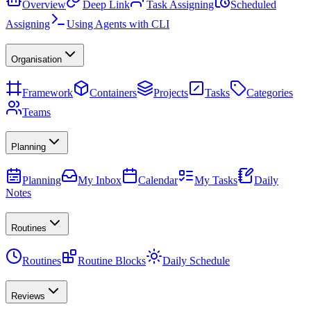
Overview
Deep Link
Task Assigning
Scheduled
Assigning
Using Agents with CLI
Organisation
Framework
Containers
Projects
Tasks
Categories
Teams
Planning
Planning
My Inbox
Calendar
My Tasks
Daily
Notes
Routines
Routines
Routine Blocks
Daily Schedule
Reviews