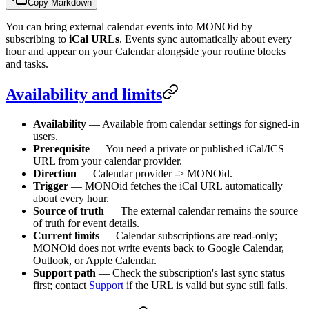
Copy Markdown
You can bring external calendar events into MONOid by
subscribing to
iCal URLs
. Events sync automatically about every
hour and appear on your Calendar alongside your routine blocks
and tasks.
Availability and limits
Availability
— Available from calendar settings for signed-in
users.
Prerequisite
— You need a private or published iCal/ICS
URL from your calendar provider.
Direction
— Calendar provider -> MONOid.
Trigger
— MONOid fetches the iCal URL automatically
about every hour.
Source of truth
— The external calendar remains the source
of truth for event details.
Current limits
— Calendar subscriptions are read-only;
MONOid does not write events back to Google Calendar,
Outlook, or Apple Calendar.
Support path
— Check the subscription's last sync status
first; contact
Support
if the URL is valid but sync still fails.