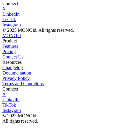
Connect
X
LinkedIn
TikTok
Instagram
© 2025 MONOid. All rights reserved.
MONOid
Product
Features
Pricing
Contact Us
Resources
Changelog
Documentation
Privacy Policy
Terms and Conditions
Connect
X
LinkedIn
TikTok
Instagram
© 2025 MONOid
All rights reserved.