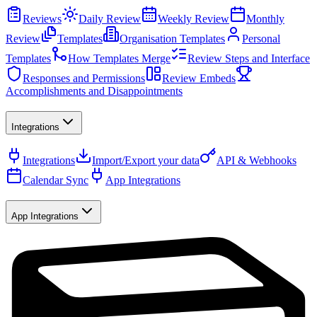
Reviews
Daily Review
Weekly Review
Monthly
Review
Templates
Organisation Templates
Personal
Templates
How Templates Merge
Review Steps and Interface
Responses and Permissions
Review Embeds
Accomplishments and Disappointments
Integrations
Integrations
Import/Export your data
API & Webhooks
Calendar Sync
App Integrations
App Integrations