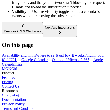
integration, and that your network isn’t blocking the request.
Disable and re-add the subscription if needed.
Visibility
— Use the visibility toggle to hide a calendar’s
events without removing the subscription.
Next
App Integrations
Previous
API & Webhooks
On this page
Availability and limits
Where to set it up
How it works
Finding your
iCal URL
Google Calendar
Outlook / Microsoft 365
Apple
Calendar
Tips
MONO
id
Product
Features
Pricing
Contact Us
Resources
Changelog
Documentation
Privacy Policy
Terms and Conditions