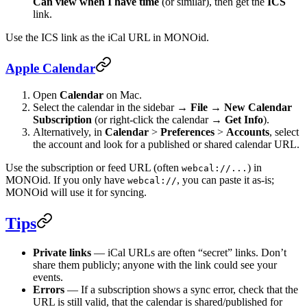
Can view when I have time
(or similar), then get the
ICS
link.
Use the ICS link as the iCal URL in MONOid.
Apple Calendar
Open
Calendar
on Mac.
Select the calendar in the sidebar →
File
→
New Calendar
Subscription
(or right‑click the calendar →
Get Info
).
Alternatively, in
Calendar
>
Preferences
>
Accounts
, select
the account and look for a published or shared calendar URL.
Use the subscription or feed URL (often
) in
webcal://...
MONOid. If you only have
, you can paste it as-is;
webcal://
MONOid will use it for syncing.
Tips
Private links
— iCal URLs are often “secret” links. Don’t
share them publicly; anyone with the link could see your
events.
Errors
— If a subscription shows a sync error, check that the
URL is still valid, that the calendar is shared/published for