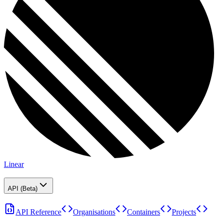
Linear
API (Beta)
API Reference
Organisations
Containers
Projects