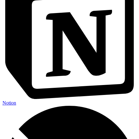
Notion