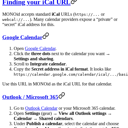
Finding your iCal URL
MONOid accepts standard
iCal
URLs (
or
https://...
). Many calendar providers expose a “private” or
webcal://...
“secret” iCal address for this.
Google Calendar
Open
Google Calendar
.
Click the
three dots
next to the calendar you want →
Settings and sharing
.
Scroll to
Integrate calendar
.
Copy the
Secret address in iCal format
. It looks like
https://calendar.google.com/calendar/ical/.../basi
Use this URL in MONOid as the iCal URL for that calendar.
Outlook / Microsoft 365
Go to
Outlook Calendar
or your Microsoft 365 calendar.
Open
Settings
(gear) →
View all Outlook settings
→
Calendar
→
Shared calendars
.
Under
Publish a calendar
, select the calendar and choose