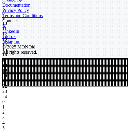
6
Documentation
7
Privacy Policy
8
Terms and Conditions
9
Connect
10
X
11
LinkedIn
12
TikTok
13
Instagram
14
© 2025 MONOid
15
All rights reserved.
16
17
18
19
20
21
22
23
24
0
1
2
3
4
5