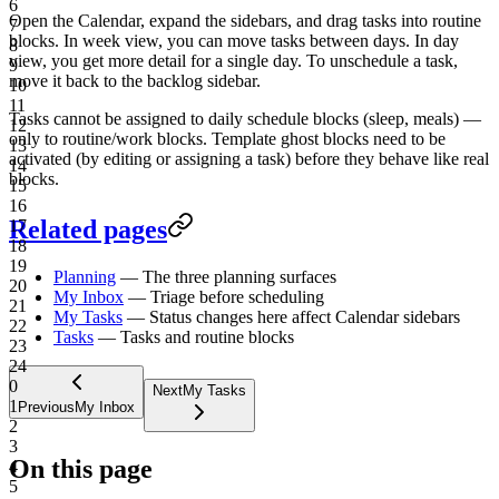
6
Open the Calendar, expand the sidebars, and drag tasks into routine
7
blocks. In week view, you can move tasks between days. In day
8
view, you get more detail for a single day. To unschedule a task,
9
move it back to the backlog sidebar.
10
11
Tasks cannot be assigned to daily schedule blocks (sleep, meals) —
12
only to routine/work blocks. Template ghost blocks need to be
13
activated (by editing or assigning a task) before they behave like real
14
blocks.
15
16
Related pages
17
18
19
Planning
— The three planning surfaces
20
My Inbox
— Triage before scheduling
21
My Tasks
— Status changes here affect Calendar sidebars
22
Tasks
— Tasks and routine blocks
23
24
0
Next
My Tasks
1
Previous
My Inbox
2
3
On this page
4
5