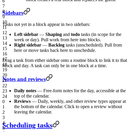
6
7
8
Sidebars
9
10
Tasks not yet in a block appear in two sidebars:
11
12
Left sidebar
—
Shaping
and
todo
tasks (in scope for the
13
week or day). Pull work from here into blocks.
14
Right sidebar
—
Backlog
tasks (unscheduled). Pull from
15
here or move tasks back here to unschedule.
16
17
Drag a task from either sidebar onto a routine block to link it to that
18
block and day. A task can only be in one block at a time.
19
20
Notes and reviews
21
22
Daily notes
— Free-form notes for the day, accessible at the
23
top of the calendar.
24
Reviews
— Daily, weekly, and other review types appear at
0
the bottom of the calendar. Click to open a review without
1
leaving the calendar.
2
3
4
Scheduling tasks
5