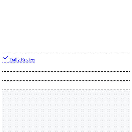
Daily Review