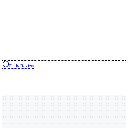
Daily Review