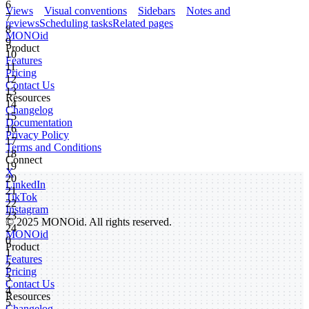
6
Views
Visual conventions
Sidebars
Notes and
7
reviews
Scheduling tasks
Related pages
8
MONO
id
9
Product
10
Features
11
Pricing
12
Contact Us
13
Resources
14
Changelog
15
Documentation
16
Privacy Policy
17
Terms and Conditions
18
Connect
19
X
20
LinkedIn
21
TikTok
22
Instagram
23
© 2025 MONOid. All rights reserved.
24
MONOid
0
Product
1
Features
2
Pricing
3
Contact Us
4
Resources
5
Changelog