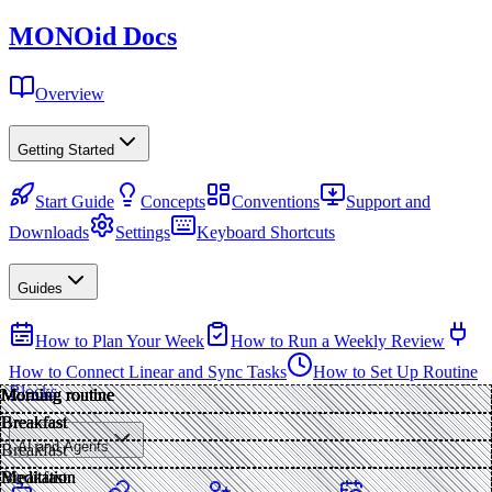
MONO
id
Docs
Overview
Getting Started
Start Guide
Concepts
Conventions
Support and
Downloads
Settings
Keyboard Shortcuts
Guides
How to Plan Your Week
How to Run a Weekly Review
How to Connect Linear and Sync Tasks
How to Set Up Routine
Blocks
Morning routine
Morning routine
Morning routine
Morning routine
Morning routine
Morning routine
Morning routine
Breakfast
Breakfast
Breakfast
Breakfast
Breakfast
AI and Agents
Breakfast
Meditation
Meditation
Meditation
Breakfast