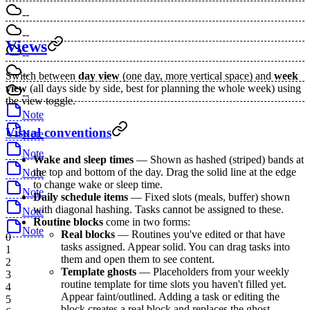
--
--
Views
--
--
Switch between
day view
(one day, more vertical space) and
week
view
(all days side by side, best for planning the whole week) using
--
the view toggle.
Note
Visual conventions
Note
Note
Wake and sleep times
— Shown as hashed (striped) bands at
the top and bottom of the day. Drag the solid line at the edge
Note
to change wake or sleep time.
Note
Daily schedule items
— Fixed slots (meals, buffer) shown
with diagonal hashing. Tasks cannot be assigned to these.
Note
Routine blocks
come in two forms:
Note
Real blocks
— Routines you've edited or that have
0
tasks assigned. Appear solid. You can drag tasks into
1
them and open them to see content.
2
Template ghosts
— Placeholders from your weekly
3
routine template for time slots you haven't filled yet.
4
Appear faint/outlined. Adding a task or editing the
5
block creates a real block and replaces the ghost.