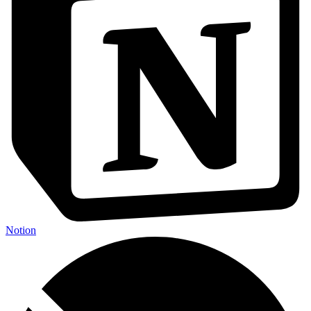
Notion