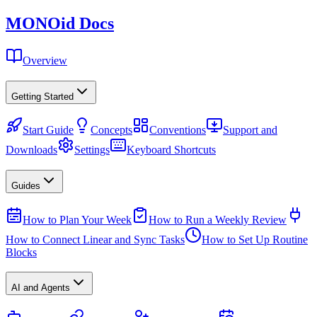
MONO
id
Docs
Overview
Getting Started
Start Guide
Concepts
Conventions
Support and
Downloads
Settings
Keyboard Shortcuts
Guides
How to Plan Your Week
How to Run a Weekly Review
How to Connect Linear and Sync Tasks
How to Set Up Routine
Blocks
AI and Agents