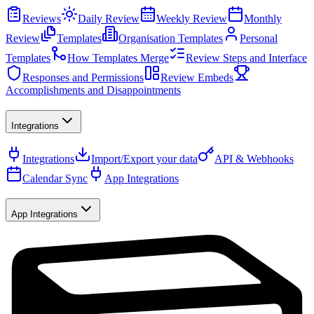
Reviews
Daily Review
Weekly Review
Monthly
Review
Templates
Organisation Templates
Personal
Templates
How Templates Merge
Review Steps and Interface
Responses and Permissions
Review Embeds
Accomplishments and Disappointments
Integrations
Integrations
Import/Export your data
API & Webhooks
Calendar Sync
App Integrations
App Integrations