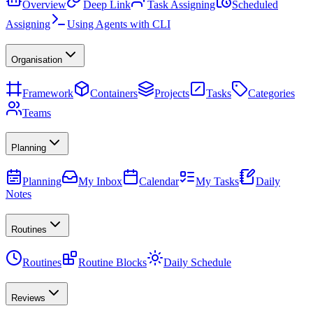
Overview
Deep Link
Task Assigning
Scheduled
Assigning
Using Agents with CLI
Organisation
Framework
Containers
Projects
Tasks
Categories
Teams
Planning
Planning
My Inbox
Calendar
My Tasks
Daily
Notes
Routines
Routines
Routine Blocks
Daily Schedule
Reviews