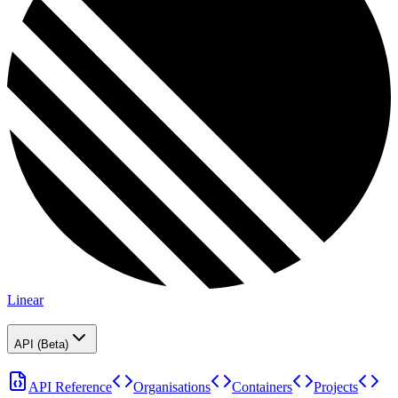
Linear
API (Beta)
API Reference
Organisations
Containers
Projects