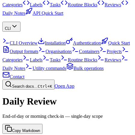
Categories
Labels
Tasks
Routine Blocks
Reviews
Daily Notes
API Quick Start
CLI
CLI Overview
Installation
Authentication
Quick Start
Output formats
Organisations
Containers
Projects
Categories
Labels
Tasks
Routine Blocks
Reviews
Daily Notes
Utility commands
Bulk operations
Contact
Open App
Search docs...
Ctrl+K
Daily Review
End-of-day or morning check-in — single-day scope
Copy Markdown