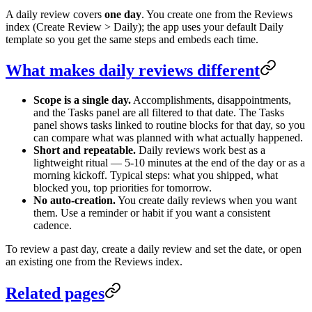
A daily review covers
one day
. You create one from the Reviews
index (Create Review > Daily); the app uses your default Daily
template so you get the same steps and embeds each time.
What makes daily reviews different
Scope is a single day.
Accomplishments, disappointments,
and the Tasks panel are all filtered to that date. The Tasks
panel shows tasks linked to routine blocks for that day, so you
can compare what was planned with what actually happened.
Short and repeatable.
Daily reviews work best as a
lightweight ritual — 5-10 minutes at the end of the day or as a
morning kickoff. Typical steps: what you shipped, what
blocked you, top priorities for tomorrow.
No auto-creation.
You create daily reviews when you want
them. Use a reminder or habit if you want a consistent
cadence.
To review a past day, create a daily review and set the date, or open
an existing one from the Reviews index.
Related pages