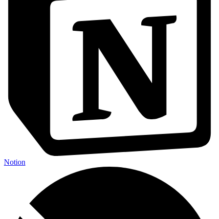
Notion