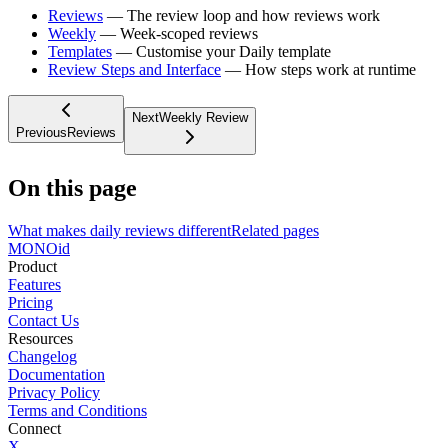
Reviews
— The review loop and how reviews work
Weekly
— Week-scoped reviews
Templates
— Customise your Daily template
Review Steps and Interface
— How steps work at runtime
Next
Weekly Review
Previous
Reviews
On this page
What makes daily reviews different
Related pages
MONO
id
Product
Features
Pricing
Contact Us
Resources
Changelog
Documentation
Privacy Policy
Terms and Conditions
Connect
X