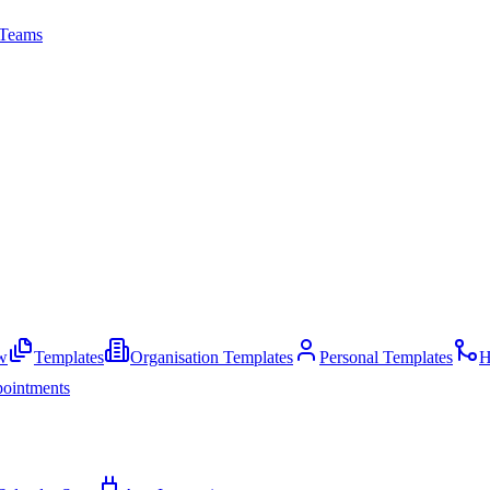
Teams
w
Templates
Organisation Templates
Personal Templates
H
ointments