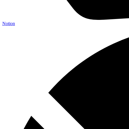
Notion