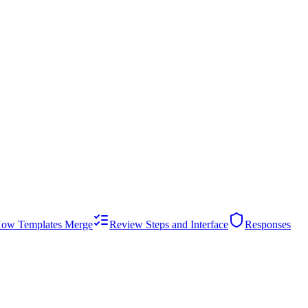
ow Templates Merge
Review Steps and Interface
Responses