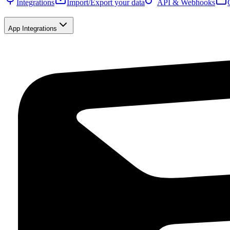
Integrations
Import/Export your data
API & Webhooks
App Integrations