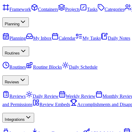
Framework
Containers
Projects
Tasks
Categories
Planning
Planning
My Inbox
Calendar
My Tasks
Daily Notes
Routines
Routines
Routine Blocks
Daily Schedule
Reviews
Reviews
Daily Review
Weekly Review
Monthly Revie
and Permissions
Review Embeds
Accomplishments and Disapp
Integrations