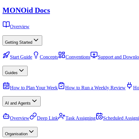
MONO
id
Docs
Overview
Getting Started
Start Guide
Concepts
Conventions
Support and Downlo
Guides
How to Plan Your Week
How to Run a Weekly Review
Ho
AI and Agents
Overview
Deep Link
Task Assigning
Scheduled Assign
Organisation