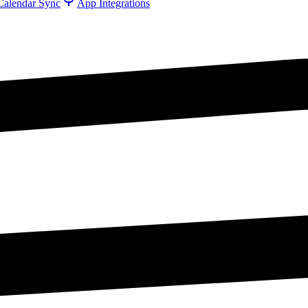
Calendar Sync
App Integrations