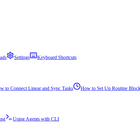
ads
Settings
Keyboard Shortcuts
w to Connect Linear and Sync Tasks
How to Set Up Routine Bloc
ing
Using Agents with CLI