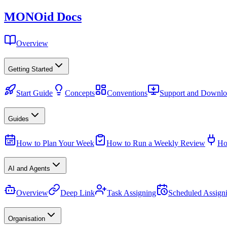
MONO
id
Docs
Overview
Getting Started
Start Guide
Concepts
Conventions
Support and Downlo
Guides
How to Plan Your Week
How to Run a Weekly Review
Ho
AI and Agents
Overview
Deep Link
Task Assigning
Scheduled Assign
Organisation