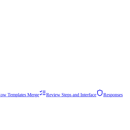
ow Templates Merge
Review Steps and Interface
Responses