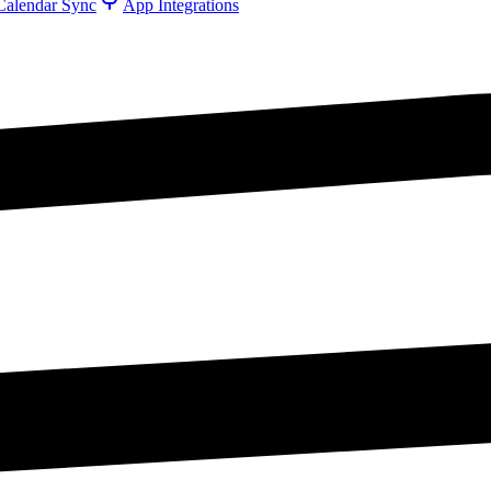
Calendar Sync
App Integrations