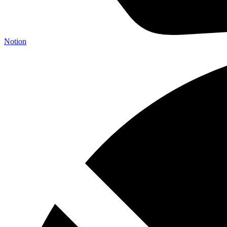
Notion