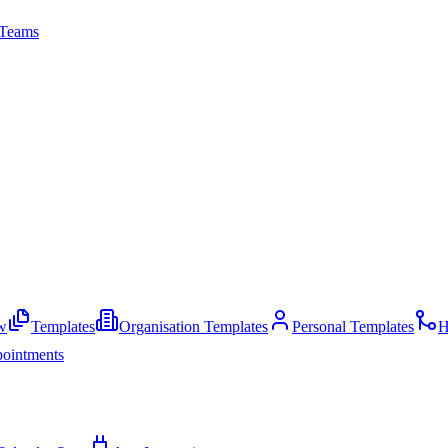
Teams
w
Templates
Organisation Templates
Personal Templates
H
ointments