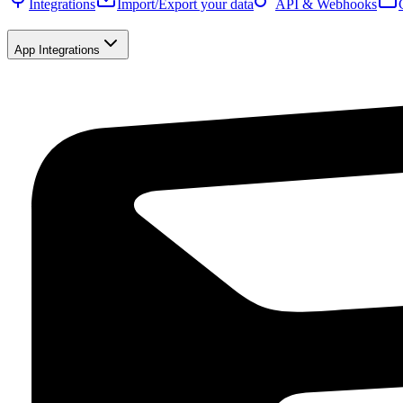
Integrations
Import/Export your data
API & Webhooks
App Integrations