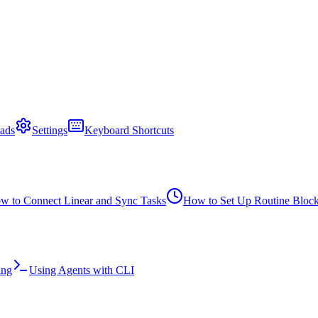
ads
Settings
Keyboard Shortcuts
w to Connect Linear and Sync Tasks
How to Set Up Routine Bloc
ing
Using Agents with CLI