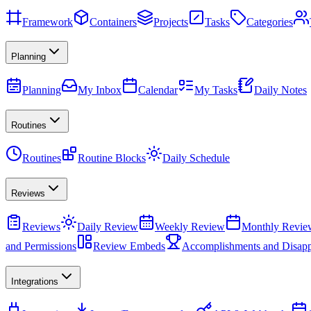
Framework
Containers
Projects
Tasks
Categories
Planning
Planning
My Inbox
Calendar
My Tasks
Daily Notes
Routines
Routines
Routine Blocks
Daily Schedule
Reviews
Reviews
Daily Review
Weekly Review
Monthly Revie
and Permissions
Review Embeds
Accomplishments and Disapp
Integrations