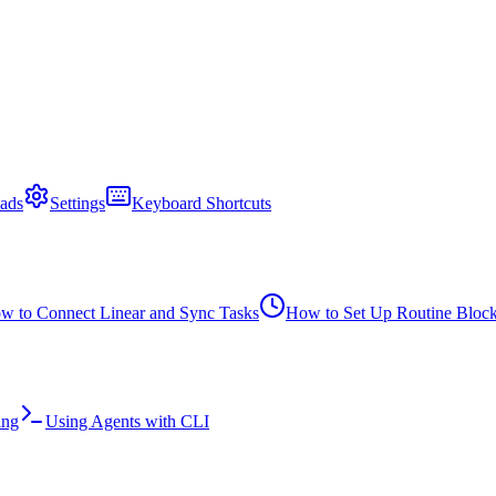
ads
Settings
Keyboard Shortcuts
w to Connect Linear and Sync Tasks
How to Set Up Routine Bloc
ing
Using Agents with CLI