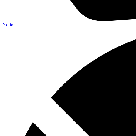
Notion