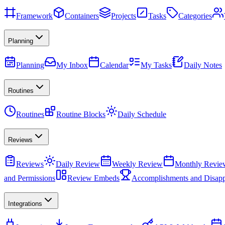
Framework
Containers
Projects
Tasks
Categories
Planning
Planning
My Inbox
Calendar
My Tasks
Daily Notes
Routines
Routines
Routine Blocks
Daily Schedule
Reviews
Reviews
Daily Review
Weekly Review
Monthly Revie
and Permissions
Review Embeds
Accomplishments and Disapp
Integrations