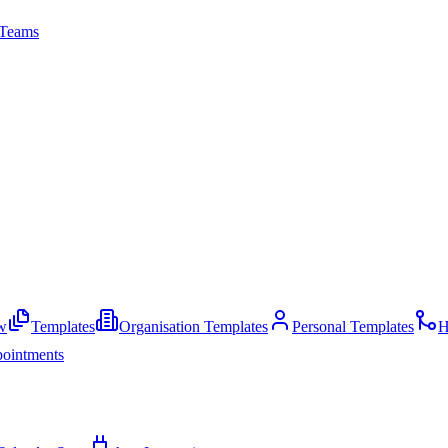
Teams
w
Templates
Organisation Templates
Personal Templates
H
ointments