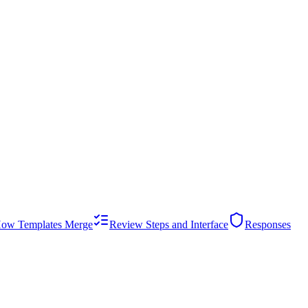
ow Templates Merge
Review Steps and Interface
Responses