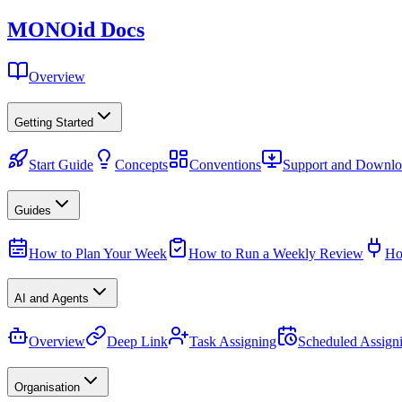
MONO
id
Docs
Overview
Getting Started
Start Guide
Concepts
Conventions
Support and Downlo
Guides
How to Plan Your Week
How to Run a Weekly Review
Ho
AI and Agents
Overview
Deep Link
Task Assigning
Scheduled Assign
Organisation