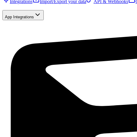
Integrations
Import/Export your data
API & Webhooks
App Integrations