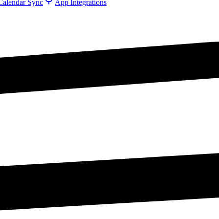
Calendar Sync
App Integrations