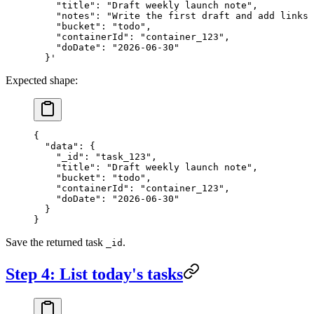
    "title": "Draft weekly launch note",
    "notes": "Write the first draft and add links 
    "bucket": "todo",
    "containerId": "container_123",
    "doDate": "2026-06-30"
  }'
Expected shape:
{
  "data"
: {
    "_id"
: 
"task_123"
,
    "title"
: 
"Draft weekly launch note"
,
    "bucket"
: 
"todo"
,
    "containerId"
: 
"container_123"
,
    "doDate"
: 
"2026-06-30"
  }
}
Save the returned task
.
_id
Step 4: List today's tasks