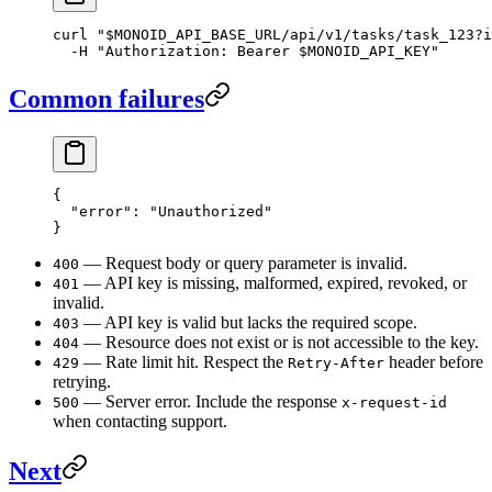
curl
 "
$MONOID_API_BASE_URL
/api/v1/tasks/task_123?i
  -H
 "Authorization: Bearer 
$MONOID_API_KEY
"
Common failures
{
  "error"
: 
"Unauthorized"
}
— Request body or query parameter is invalid.
400
— API key is missing, malformed, expired, revoked, or
401
invalid.
— API key is valid but lacks the required scope.
403
— Resource does not exist or is not accessible to the key.
404
— Rate limit hit. Respect the
header before
429
Retry-After
retrying.
— Server error. Include the response
500
x-request-id
when contacting support.
Next