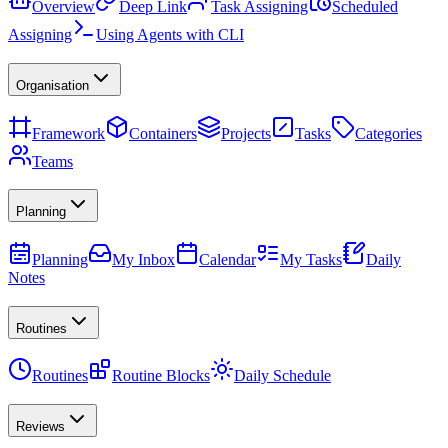
Overview
Deep Link
Task Assigning
Scheduled
Assigning
Using Agents with CLI
Organisation
Framework
Containers
Projects
Tasks
Categories
Teams
Planning
Planning
My Inbox
Calendar
My Tasks
Daily
Notes
Routines
Routines
Routine Blocks
Daily Schedule
Reviews