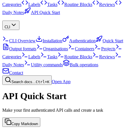
Categories
Labels
Tasks
Routine Blocks
Reviews
Daily Notes
API Quick Start
CLI
CLI Overview
Installation
Authentication
Quick Start
Output formats
Organisations
Containers
Projects
Categories
Labels
Tasks
Routine Blocks
Reviews
Daily Notes
Utility commands
Bulk operations
Contact
Open App
Search docs...
Ctrl+K
API Quick Start
Make your first authenticated API calls and create a task
Copy Markdown