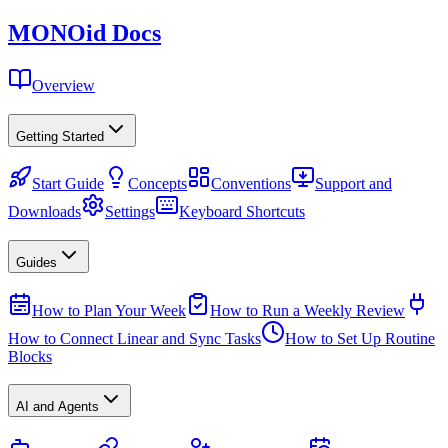
MONO
id
Docs
Overview
Getting Started
Start Guide
Concepts
Conventions
Support and
Downloads
Settings
Keyboard Shortcuts
Guides
How to Plan Your Week
How to Run a Weekly Review
How to Connect Linear and Sync Tasks
How to Set Up Routine
Blocks
AI and Agents