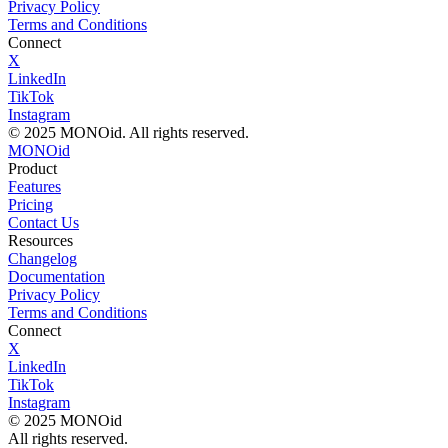
Privacy Policy
Terms and Conditions
Connect
X
LinkedIn
TikTok
Instagram
© 2025 MONOid. All rights reserved.
MONOid
Product
Features
Pricing
Contact Us
Resources
Changelog
Documentation
Privacy Policy
Terms and Conditions
Connect
X
LinkedIn
TikTok
Instagram
© 2025 MONOid
All rights reserved.