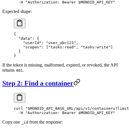
  -H
 "Authorization: Bearer 
$MONOID_API_KEY
"
Expected shape:
{
  "data"
: {
    "userId"
: 
"user_abc123"
,
    "scopes"
: [
"tasks:read"
, 
"tasks:write"
]
  }
}
If the token is missing, malformed, expired, or revoked, the API
returns
.
401
Step 2: Find a container
curl
 "
$MONOID_API_BASE_URL
/api/v1/containers?limit
  -H
 "Authorization: Bearer 
$MONOID_API_KEY
"
Copy one
from the response:
_id