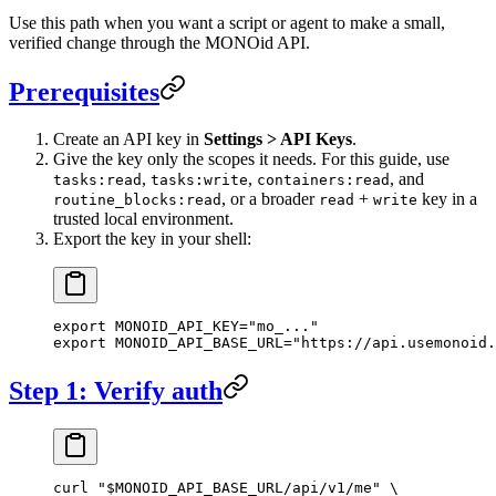
Use this path when you want a script or agent to make a small,
verified change through the MONOid API.
Prerequisites
Create an API key in
Settings > API Keys
.
Give the key only the scopes it needs. For this guide, use
,
,
, and
tasks:read
tasks:write
containers:read
, or a broader
+
key in a
routine_blocks:read
read
write
trusted local environment.
Export the key in your shell:
export
 MONOID_API_KEY
=
"mo_..."
export
 MONOID_API_BASE_URL
=
"https://api.usemonoid.
Step 1: Verify auth
curl
 "
$MONOID_API_BASE_URL
/api/v1/me"
 \