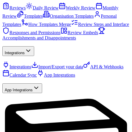
Reviews
Daily Review
Weekly Review
Monthly
Review
Templates
Organisation Templates
Personal
Templates
How Templates Merge
Review Steps and Interface
Responses and Permissions
Review Embeds
Accomplishments and Disappointments
Integrations
Integrations
Import/Export your data
API & Webhooks
Calendar Sync
App Integrations
App Integrations