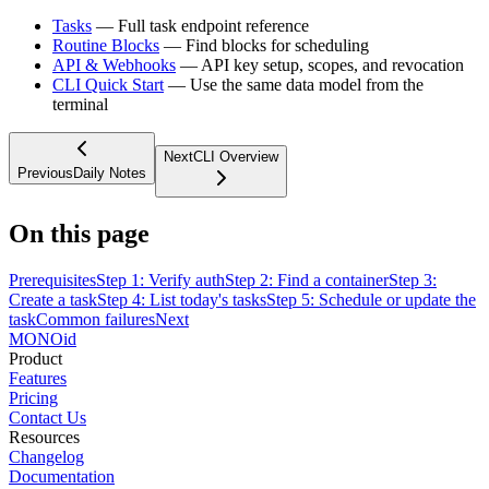
Tasks
— Full task endpoint reference
Routine Blocks
— Find blocks for scheduling
API & Webhooks
— API key setup, scopes, and revocation
CLI Quick Start
— Use the same data model from the
terminal
Next
CLI Overview
Previous
Daily Notes
On this page
Prerequisites
Step 1: Verify auth
Step 2: Find a container
Step 3:
Create a task
Step 4: List today's tasks
Step 5: Schedule or update the
task
Common failures
Next
MONO
id
Product
Features
Pricing
Contact Us
Resources
Changelog
Documentation