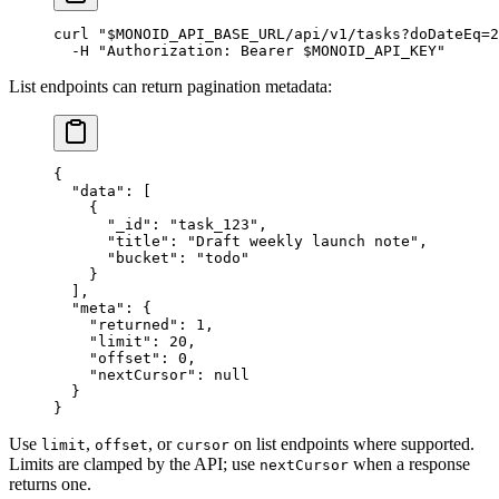
curl
 "
$MONOID_API_BASE_URL
/api/v1/tasks?doDateEq=2
  -H
 "Authorization: Bearer 
$MONOID_API_KEY
"
List endpoints can return pagination metadata:
{
  "data"
: [
    {
      "_id"
: 
"task_123"
,
      "title"
: 
"Draft weekly launch note"
,
      "bucket"
: 
"todo"
    }
  ],
  "meta"
: {
    "returned"
: 
1
,
    "limit"
: 
20
,
    "offset"
: 
0
,
    "nextCursor"
: 
null
  }
}
Use
,
, or
on list endpoints where supported.
limit
offset
cursor
Limits are clamped by the API; use
when a response
nextCursor
returns one.