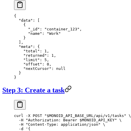
{
  "data"
: [
    {
      "_id"
: 
"container_123"
,
      "name"
: 
"Work"
    }
  ],
  "meta"
: {
    "total"
: 
1
,
    "returned"
: 
1
,
    "limit"
: 
5
,
    "offset"
: 
0
,
    "nextCursor"
: 
null
  }
}
Step 3: Create a task
curl
 -X
 POST
 "
$MONOID_API_BASE_URL
/api/v1/tasks"
 \
  -H
 "Authorization: Bearer 
$MONOID_API_KEY
"
 \
  -H
 "Content-Type: application/json"
 \
  -d
 '{