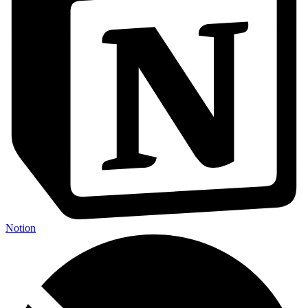
Notion