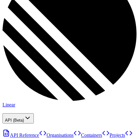
Linear
API (Beta)
API Reference
Organisations
Containers
Projects