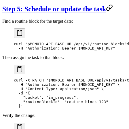
Step 5: Schedule or update the task
Find a routine block for the target date:
curl
 "
$MONOID_API_BASE_URL
/api/v1/routine_blocks?d
  -H
 "Authorization: Bearer 
$MONOID_API_KEY
"
Then assign the task to that block:
curl
 -X
 PATCH
 "
$MONOID_API_BASE_URL
/api/v1/tasks/t
  -H
 "Authorization: Bearer 
$MONOID_API_KEY
"
 \
  -H
 "Content-Type: application/json"
 \
  -d
 '{
    "bucket": "in_progress",
    "routineBlockId": "routine_block_123"
  }'
Verify the change: