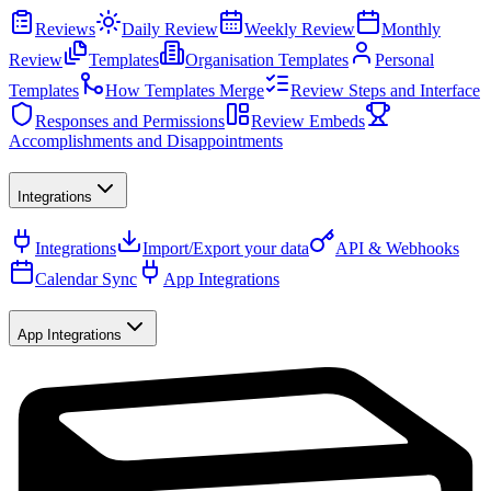
Reviews
Daily Review
Weekly Review
Monthly
Review
Templates
Organisation Templates
Personal
Templates
How Templates Merge
Review Steps and Interface
Responses and Permissions
Review Embeds
Accomplishments and Disappointments
Integrations
Integrations
Import/Export your data
API & Webhooks
Calendar Sync
App Integrations
App Integrations