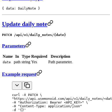
{ data: DailyNote }
Update daily note
PATCH /api/v1/daily_notes/{date}
Parameters
Name
In
Type
Required
Description
path
string
Yes
Path parameter.
date
Example request
curl -X PATCH \

"https://api.usemonoid.com/api/v1/daily_notes/<dat
-H "Authorization: Bearer <API_KEY>" \

-H "Content-Type: application/json"

-d '{}'