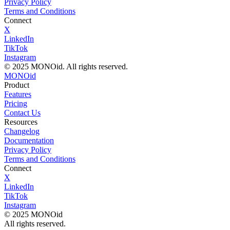
Privacy Policy
Terms and Conditions
Connect
X
LinkedIn
TikTok
Instagram
© 2025 MONOid. All rights reserved.
MONOid
Product
Features
Pricing
Contact Us
Resources
Changelog
Documentation
Privacy Policy
Terms and Conditions
Connect
X
LinkedIn
TikTok
Instagram
© 2025 MONOid
All rights reserved.