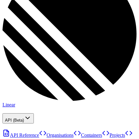
Linear
API (Beta)
API Reference
Organisations
Containers
Projects