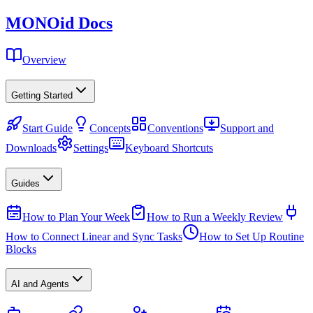
MONO
id
Docs
Overview
Getting Started
Start Guide
Concepts
Conventions
Support and
Downloads
Settings
Keyboard Shortcuts
Guides
How to Plan Your Week
How to Run a Weekly Review
How to Connect Linear and Sync Tasks
How to Set Up Routine
Blocks
AI and Agents