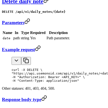
Delete daily note
DELETE /api/v1/daily_notes/{date}
Parameters
Name
In
Type
Required
Description
path
string
Yes
Path parameter.
date
Example request
curl -X DELETE \

"https://api.usemonoid.com/api/v1/daily_notes/<dat
-H "Authorization: Bearer <API_KEY>" \

-H "Content-Type: application/json"
Other statuses: 401, 403, 404, 500.
Response body type