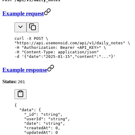
Example request
curl -X POST \

"https://api.usemonoid.com/api/v1/daily_notes" \

-H "Authorization: Bearer <API_KEY>" \

-H "Content-Type: application/json"

-d '{"date":"2025-01-15","content":"..."}'
Example response
Status:
201
{
  "data"
: {
    "_id"
: 
"string"
,
    "userId"
: 
"string"
,
    "date"
: 
"string"
,
    "createdAt"
: 
0
,
    "updatedAt"
: 
0