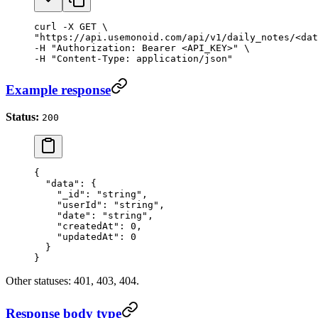
curl -X GET \

"https://api.usemonoid.com/api/v1/daily_notes/<dat
-H "Authorization: Bearer <API_KEY>" \

-H "Content-Type: application/json"
Example response
Status:
200
{
  "data"
: {
    "_id"
: 
"string"
,
    "userId"
: 
"string"
,
    "date"
: 
"string"
,
    "createdAt"
: 
0
,
    "updatedAt"
: 
0
  }
}
Other statuses: 401, 403, 404.
Response body type