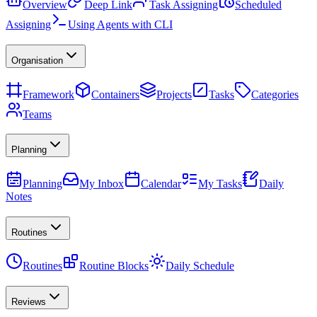
Overview
Deep Link
Task Assigning
Scheduled
Assigning
Using Agents with CLI
Organisation
Framework
Containers
Projects
Tasks
Categories
Teams
Planning
Planning
My Inbox
Calendar
My Tasks
Daily
Notes
Routines
Routines
Routine Blocks
Daily Schedule
Reviews