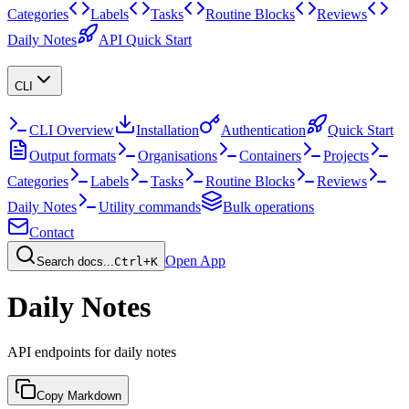
Categories
Labels
Tasks
Routine Blocks
Reviews
Daily Notes
API Quick Start
CLI
CLI Overview
Installation
Authentication
Quick Start
Output formats
Organisations
Containers
Projects
Categories
Labels
Tasks
Routine Blocks
Reviews
Daily Notes
Utility commands
Bulk operations
Contact
Open App
Search docs...
Ctrl+K
Daily Notes
API endpoints for daily notes
Copy Markdown