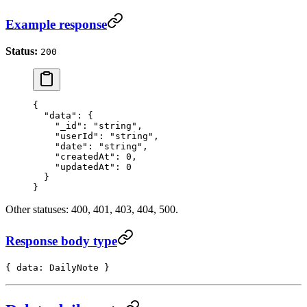
Example response
Status:
200
{
  "data"
: {
    "_id"
: 
"string"
,
    "userId"
: 
"string"
,
    "date"
: 
"string"
,
    "createdAt"
: 
0
,
    "updatedAt"
: 
0
  }
}
Other statuses: 400, 401, 403, 404, 500.
Response body type
{ data: DailyNote }