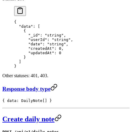
{
  "data"
: [
    {
      "_id"
: 
"string"
,
      "userId"
: 
"string"
,
      "date"
: 
"string"
,
      "createdAt"
: 
0
,
      "updatedAt"
: 
0
    }
  ]
}
Other statuses: 401, 403.
Response body type
{ data: DailyNote[] }
Create daily note
POST /api/v1/daily_notes