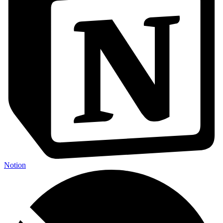
Notion