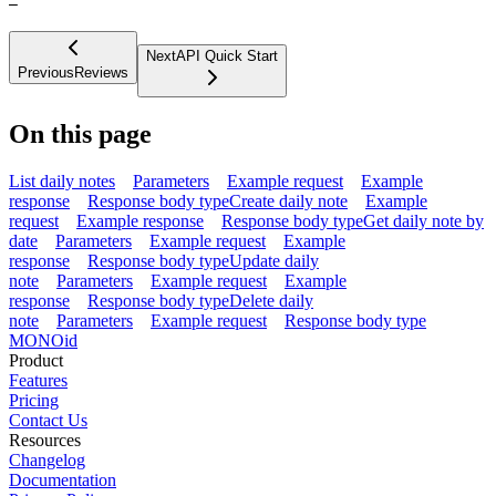
—
Next
API Quick Start
Previous
Reviews
On this page
List daily notes
Parameters
Example request
Example
response
Response body type
Create daily note
Example
request
Example response
Response body type
Get daily note by
date
Parameters
Example request
Example
response
Response body type
Update daily
note
Parameters
Example request
Example
response
Response body type
Delete daily
note
Parameters
Example request
Response body type
MONO
id
Product
Features
Pricing
Contact Us
Resources
Changelog
Documentation