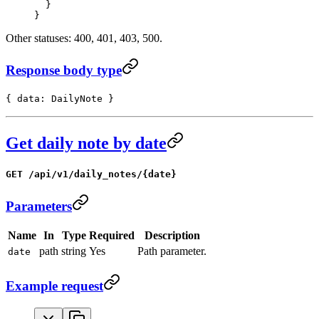
  }
}
Other statuses: 400, 401, 403, 500.
Response body type
{ data: DailyNote }
Get daily note by date
GET /api/v1/daily_notes/{date}
Parameters
Name
In
Type
Required
Description
path
string
Yes
Path parameter.
date
Example request