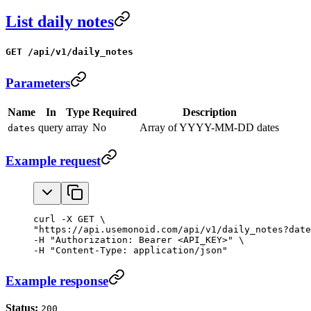
List daily notes
GET /api/v1/daily_notes
Parameters
Name
In
Type
Required
Description
query
array
No
Array of YYYY-MM-DD dates
dates
Example request
curl -X GET \

"https://api.usemonoid.com/api/v1/daily_notes?date
-H "Authorization: Bearer <API_KEY>" \

-H "Content-Type: application/json"
Example response
Status:
200