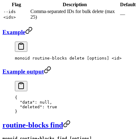
Flag
Description
Default
Comma-separated IDs for bulk delete (max
--ids
—
25)
<ids>
Example
monoid
 routine-blocks
 delete
 [options] 
<
id
>
Example output
{
  "data"
: 
null
,
  "deleted"
: 
true
}
routine-blocks find
monoid routine-blocks find [options]