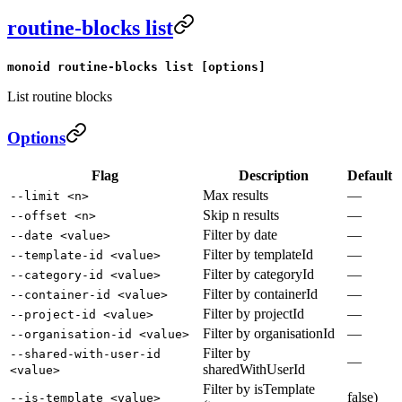
routine-blocks list
monoid routine-blocks list [options]
List routine blocks
Options
Flag
Description
Default
Max results
—
--limit <n>
Skip n results
—
--offset <n>
Filter by date
—
--date <value>
Filter by templateId
—
--template-id <value>
Filter by categoryId
—
--category-id <value>
Filter by containerId
—
--container-id <value>
Filter by projectId
—
--project-id <value>
Filter by organisationId
—
--organisation-id <value>
Filter by
--shared-with-user-id
—
sharedWithUserId
<value>
Filter by isTemplate
false)
--is-template <value>