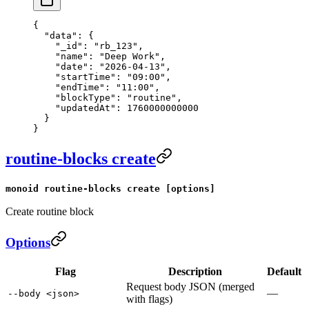
{
  "data"
: {
    "_id"
: 
"rb_123"
,
    "name"
: 
"Deep Work"
,
    "date"
: 
"2026-04-13"
,
    "startTime"
: 
"09:00"
,
    "endTime"
: 
"11:00"
,
    "blockType"
: 
"routine"
,
    "updatedAt"
: 
1760000000000
  }
}
routine-blocks create
monoid routine-blocks create [options]
Create routine block
Options
Flag
Description
Default
Request body JSON (merged
—
--body <json>
with flags)