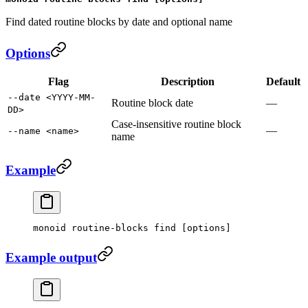
Find dated routine blocks by date and optional name
Options
Flag
Description
Default
--date <YYYY-MM-
Routine block date
—
DD>
Case-insensitive routine block
—
--name <name>
name
Example
monoid
 routine-blocks
 find
 [options]
Example output