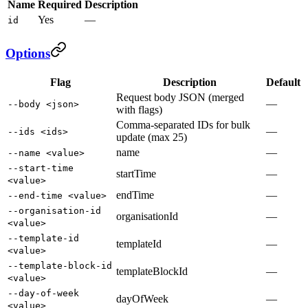
Name
Required
Description
Yes
—
id
Options
Flag
Description
Default
Request body JSON (merged
—
--body <json>
with flags)
Comma-separated IDs for bulk
—
--ids <ids>
update (max 25)
name
—
--name <value>
--start-time
startTime
—
<value>
endTime
—
--end-time <value>
--organisation-id
organisationId
—
<value>
--template-id
templateId
—
<value>
--template-block-id
templateBlockId
—
<value>
--day-of-week
dayOfWeek
—
<value>