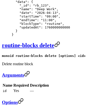
  "data"
: {
    "_id"
: 
"rb_123"
,
    "name"
: 
"Deep Work"
,
    "date"
: 
"2026-04-13"
,
    "startTime"
: 
"09:00"
,
    "endTime"
: 
"11:00"
,
    "blockType"
: 
"routine"
,
    "updatedAt"
: 
1760000000000
  }
}
routine-blocks delete
monoid routine-blocks delete [options] <id>
Delete routine block
Arguments
Name
Required
Description
Yes
—
id
Options