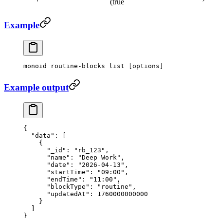
(true
Example
monoid
 routine-blocks
 list
 [options]
Example output
{
  "data"
: [
    {
      "_id"
: 
"rb_123"
,
      "name"
: 
"Deep Work"
,
      "date"
: 
"2026-04-13"
,
      "startTime"
: 
"09:00"
,
      "endTime"
: 
"11:00"
,
      "blockType"
: 
"routine"
,
      "updatedAt"
: 
1760000000000
    }
  ]
}