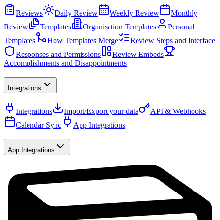
Reviews
Daily Review
Weekly Review
Monthly
Review
Templates
Organisation Templates
Personal
Templates
How Templates Merge
Review Steps and Interface
Responses and Permissions
Review Embeds
Accomplishments and Disappointments
Integrations
Integrations
Import/Export your data
API & Webhooks
Calendar Sync
App Integrations
App Integrations