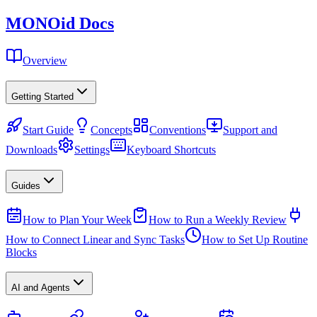
MONO
id
Docs
Overview
Getting Started
Start Guide
Concepts
Conventions
Support and
Downloads
Settings
Keyboard Shortcuts
Guides
How to Plan Your Week
How to Run a Weekly Review
How to Connect Linear and Sync Tasks
How to Set Up Routine
Blocks
AI and Agents