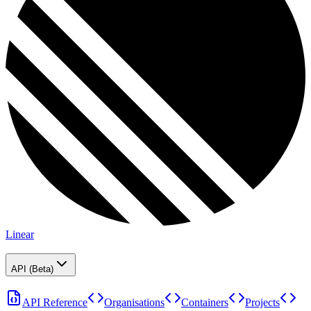
Linear
API (Beta)
API Reference
Organisations
Containers
Projects