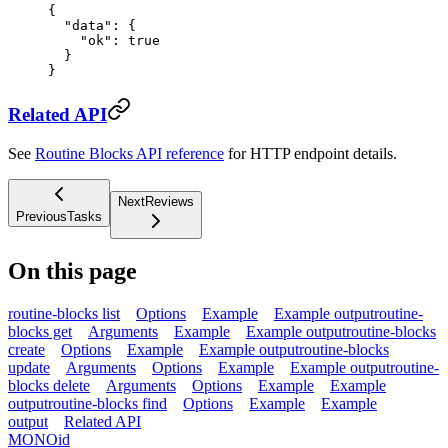
{
  "data"
: {
    "ok"
: 
true
  }
}
Related API
See
Routine Blocks API reference
for HTTP endpoint details.
Next
Reviews
Previous
Tasks
On this page
routine-blocks list
Options
Example
Example output
routine-
blocks get
Arguments
Example
Example output
routine-blocks
create
Options
Example
Example output
routine-blocks
update
Arguments
Options
Example
Example output
routine-
blocks delete
Arguments
Options
Example
Example
output
routine-blocks find
Options
Example
Example
output
Related API
MONO
id