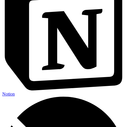
Notion