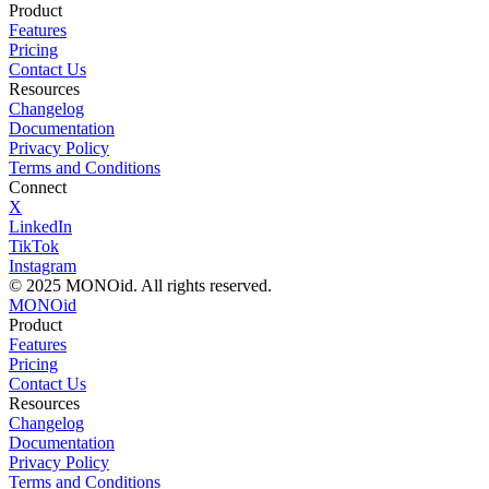
Product
Features
Pricing
Contact Us
Resources
Changelog
Documentation
Privacy Policy
Terms and Conditions
Connect
X
LinkedIn
TikTok
Instagram
© 2025 MONOid. All rights reserved.
MONOid
Product
Features
Pricing
Contact Us
Resources
Changelog
Documentation
Privacy Policy
Terms and Conditions