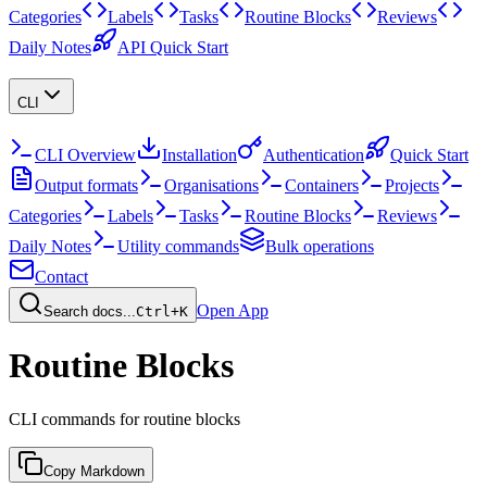
Categories
Labels
Tasks
Routine Blocks
Reviews
Daily Notes
API Quick Start
CLI
CLI Overview
Installation
Authentication
Quick Start
Output formats
Organisations
Containers
Projects
Categories
Labels
Tasks
Routine Blocks
Reviews
Daily Notes
Utility commands
Bulk operations
Contact
Open App
Search docs...
Ctrl+K
Routine Blocks
CLI commands for routine blocks
Copy Markdown