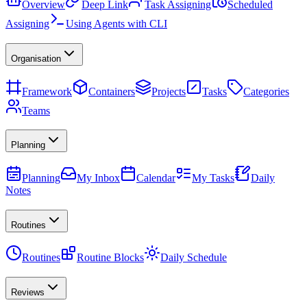
Overview
Deep Link
Task Assigning
Scheduled
Assigning
Using Agents with CLI
Organisation
Framework
Containers
Projects
Tasks
Categories
Teams
Planning
Planning
My Inbox
Calendar
My Tasks
Daily
Notes
Routines
Routines
Routine Blocks
Daily Schedule
Reviews