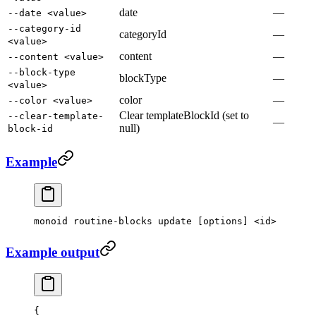
date
—
--date <value>
--category-id
categoryId
—
<value>
content
—
--content <value>
--block-type
blockType
—
<value>
color
—
--color <value>
Clear templateBlockId (set to
--clear-template-
—
null)
block-id
Example
monoid
 routine-blocks
 update
 [options] 
<
id
>
Example output
{