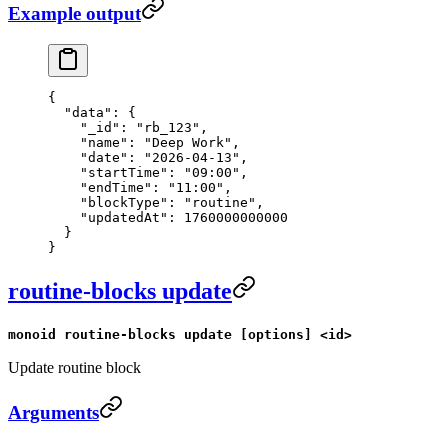
Example output
{
  "data"
: {
    "_id"
: 
"rb_123"
,
    "name"
: 
"Deep Work"
,
    "date"
: 
"2026-04-13"
,
    "startTime"
: 
"09:00"
,
    "endTime"
: 
"11:00"
,
    "blockType"
: 
"routine"
,
    "updatedAt"
: 
1760000000000
  }
}
routine-blocks update
monoid routine-blocks update [options] <id>
Update routine block
Arguments