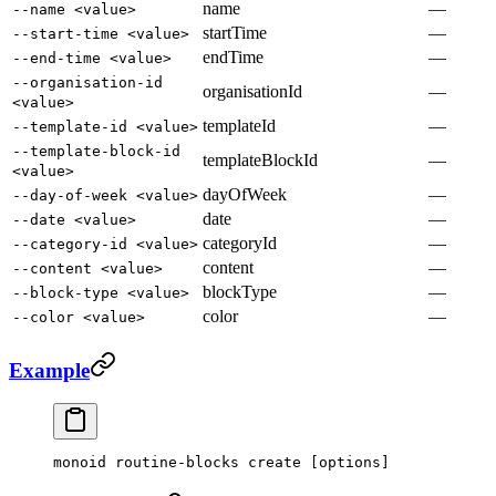
name
—
--name <value>
startTime
—
--start-time <value>
endTime
—
--end-time <value>
--organisation-id
organisationId
—
<value>
templateId
—
--template-id <value>
--template-block-id
templateBlockId
—
<value>
dayOfWeek
—
--day-of-week <value>
date
—
--date <value>
categoryId
—
--category-id <value>
content
—
--content <value>
blockType
—
--block-type <value>
color
—
--color <value>
Example
monoid
 routine-blocks
 create
 [options]