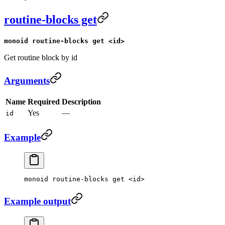
routine-blocks get
monoid routine-blocks get <id>
Get routine block by id
Arguments
Name
Required
Description
Yes
—
id
Example
monoid
 routine-blocks
 get
 <
i
d
>
Example output