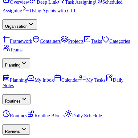
Overview
Deep Link
Task Assigning
Scheduled
Assigning
Using Agents with CLI
Organisation
Framework
Containers
Projects
Tasks
Categories
Teams
Planning
Planning
My Inbox
Calendar
My Tasks
Daily
Notes
Routines
Routines
Routine Blocks
Daily Schedule
Reviews