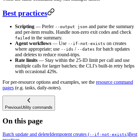
Best practices
Scripting
— Prefer
and parse the summary
--output json
and per-item results. Handle non-zero exit codes and check
in the summary.
failed
Agent workflows
— Use
on creates
--if-not-exists
where appropriate; use
/
for batch updates
--ids
--dates
and deletes to reduce round-trips.
Rate limits
— Stay within the 25-ID limit per call and use
multiple calls for larger batches; the CLI’s built-in retry helps
with occasional 429s.
For per-resource options and examples, see the
resource command
pages
(e.g. tasks, daily-notes).
Previous
Utility commands
On this page
Batch update and delete
Idempotent creates (
)
Best
--if-not-exists
practices