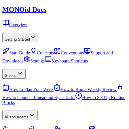
MONO
id
Docs
Overview
Getting Started
Start Guide
Concepts
Conventions
Support and
Downloads
Settings
Keyboard Shortcuts
Guides
How to Plan Your Week
How to Run a Weekly Review
How to Connect Linear and Sync Tasks
How to Set Up Routine
Blocks
AI and Agents