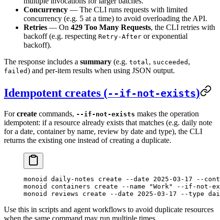
multiple invocations for larger batches.
Concurrency
— The CLI runs requests with limited
concurrency (e.g. 5 at a time) to avoid overloading the API.
Retries
— On
429 Too Many Requests
, the CLI retries with
backoff (e.g. respecting
or exponential
Retry-After
backoff).
The response includes a
summary
(e.g.
,
,
total
succeeded
) and per-item results when using JSON output.
failed
Idempotent creates (
)
--if-not-exists
For
create
commands,
makes the operation
--if-not-exists
idempotent: if a resource already exists that matches (e.g. daily note
for a date, container by name, review by date and type), the CLI
returns the existing one instead of creating a duplicate.
monoid
 daily-notes
 create
 --date
 2025-03-17
 --cont
monoid
 containers
 create
 --name
 "Work"
 --if-not-ex
monoid
 reviews
 create
 --date
 2025-03-17
 --type
 dai
Use this in scripts and agent workflows to avoid duplicate resources
when the same command may run multiple times.