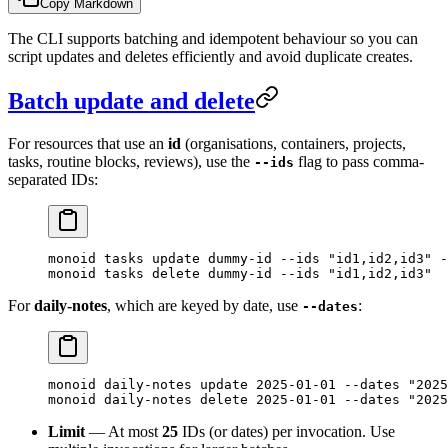
Copy Markdown
The CLI supports batching and idempotent behaviour so you can
script updates and deletes efficiently and avoid duplicate creates.
Batch update and delete
For resources that use an
id
(organisations, containers, projects,
tasks, routine blocks, reviews), use the
flag to pass comma-
--ids
separated IDs:
monoid
 tasks
 update
 dummy-id
 --ids
 "id1,id2,id3"
 -
monoid
 tasks
 delete
 dummy-id
 --ids
 "id1,id2,id3"
For
daily-notes
, which are keyed by date, use
:
--dates
monoid
 daily-notes
 update
 2025-01-01
 --dates
 "2025
monoid
 daily-notes
 delete
 2025-01-01
 --dates
 "2025
Limit
— At most
25
IDs (or dates) per invocation. Use