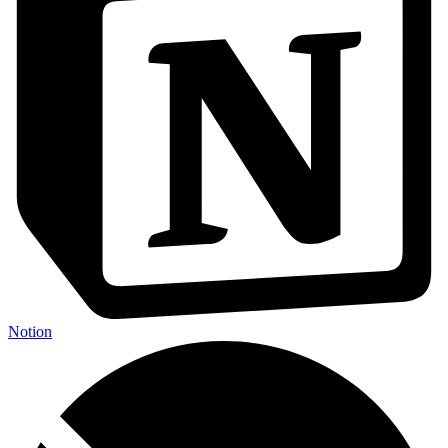
Notion