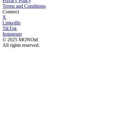
Privacy Policy
Terms and Conditions
Connect
X
LinkedIn
TikTok
Instagram
© 2025 MONOid
All rights reserved.