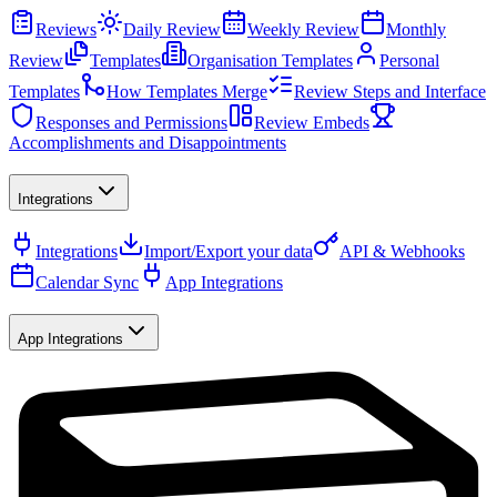
Reviews
Daily Review
Weekly Review
Monthly
Review
Templates
Organisation Templates
Personal
Templates
How Templates Merge
Review Steps and Interface
Responses and Permissions
Review Embeds
Accomplishments and Disappointments
Integrations
Integrations
Import/Export your data
API & Webhooks
Calendar Sync
App Integrations
App Integrations