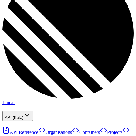
Linear
API (Beta)
API Reference
Organisations
Containers
Projects