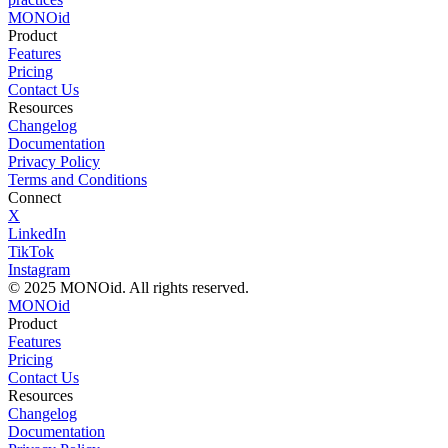
MONO
id
Product
Features
Pricing
Contact Us
Resources
Changelog
Documentation
Privacy Policy
Terms and Conditions
Connect
X
LinkedIn
TikTok
Instagram
© 2025 MONOid. All rights reserved.
MONOid
Product
Features
Pricing
Contact Us
Resources
Changelog
Documentation