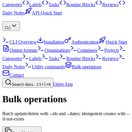
Categories
Labels
Tasks
Routine Blocks
Reviews
Daily Notes
API Quick Start
CLI
CLI Overview
Installation
Authentication
Quick Start
Output formats
Organisations
Containers
Projects
Categories
Labels
Tasks
Routine Blocks
Reviews
Daily Notes
Utility commands
Bulk operations
Contact
Open App
Search docs...
Ctrl+K
Bulk operations
Batch update/delete with --ids and --dates; idempotent creates with --
if-not-exists